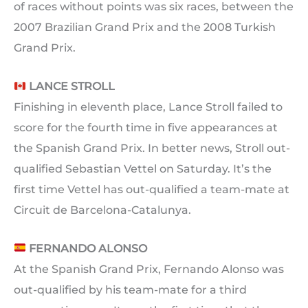
of races without points was six races, between the
2007 Brazilian Grand Prix and the 2008 Turkish
Grand Prix.
LANCE STROLL
Finishing in eleventh place, Lance Stroll failed to
score for the fourth time in five appearances at
the Spanish Grand Prix. In better news, Stroll out-
qualified Sebastian Vettel on Saturday. It’s the
first time Vettel has out-qualified a team-mate at
Circuit de Barcelona-Catalunya.
FERNANDO ALONSO
At the Spanish Grand Prix, Fernando Alonso was
out-qualified by his team-mate for a third