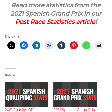
Read more statistics from the
2021 Spanish Grand Prix in our
Post Race Statistics article
!
Share this:
Related
2021 Spanish GP:
2021 Spanish Grand Prix: