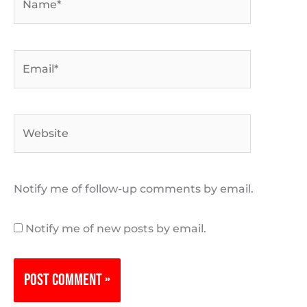
Email*
Website
Notify me of follow-up comments by email.
Notify me of new posts by email.