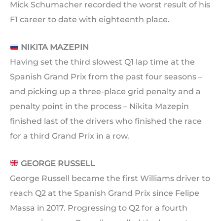
Mick Schumacher recorded the worst result of his
F1 career to date with eighteenth place.
NIKITA MAZEPIN
Having set the third slowest Q1 lap time at the
Spanish Grand Prix from the past four seasons –
and picking up a three-place grid penalty and a
penalty point in the process – Nikita Mazepin
finished last of the drivers who finished the race
for a third Grand Prix in a row.
GEORGE RUSSELL
George Russell became the first Williams driver to
reach Q2 at the Spanish Grand Prix since Felipe
Massa in 2017. Progressing to Q2 for a fourth