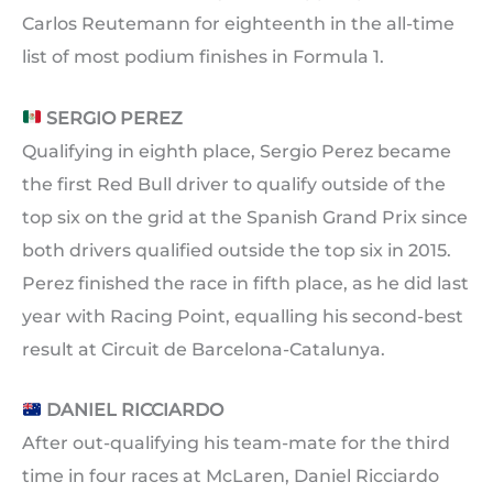
Carlos Reutemann for eighteenth in the all-time
list of most podium finishes in Formula 1.
SERGIO PEREZ
Qualifying in eighth place, Sergio Perez became
the first Red Bull driver to qualify outside of the
top six on the grid at the Spanish Grand Prix since
both drivers qualified outside the top six in 2015.
Perez finished the race in fifth place, as he did last
year with Racing Point, equalling his second-best
result at Circuit de Barcelona-Catalunya.
DANIEL RICCIARDO
After out-qualifying his team-mate for the third
time in four races at McLaren, Daniel Ricciardo