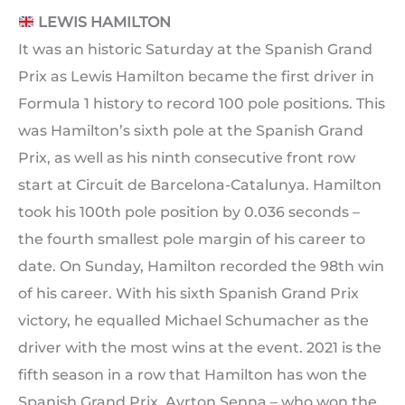
LEWIS HAMILTON
It was an historic Saturday at the Spanish Grand
Prix as Lewis Hamilton became the first driver in
Formula 1 history to record 100 pole positions. This
was Hamilton’s sixth pole at the Spanish Grand
Prix, as well as his ninth consecutive front row
start at Circuit de Barcelona-Catalunya. Hamilton
took his 100th pole position by 0.036 seconds –
the fourth smallest pole margin of his career to
date. On Sunday, Hamilton recorded the 98th win
of his career. With his sixth Spanish Grand Prix
victory, he equalled Michael Schumacher as the
driver with the most wins at the event. 2021 is the
fifth season in a row that Hamilton has won the
Spanish Grand Prix. Ayrton Senna – who won the