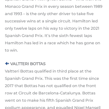
Monaco Grand Prix in every season between 1989
and 1993 – is the only other driver to take five
successive wins at a single circuit. Hamilton led
only twelve laps on his way to victory in the 2021
Spanish Grand Prix. It’s the sixth fewest laps
Hamilton has led in a race which he has gone on
to win.
VALTTERI BOTTAS
Valtteri Bottas qualified in third place at the
Spanish Grand Prix. This was the first time since
2017 that Bottas has not qualified on the front
row at Circuit de Barcelona-Catalunya. Bottas
went on to make his fifth Spanish Grand Prix
podium appearance, and equalled Nigel Mansell