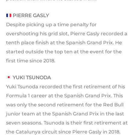
PIERRE GASLY
Despite picking up a time penalty for
overshooting his grid slot, Pierre Gasly recorded a
tenth place finish at the Spanish Grand Prix. He
started outside the top ten at the event for the
first time since 2018.
YUKI TSUNODA
Yuki Tsunoda recorded the first retirement of his
Formula 1 career at the Spanish Grand Prix. This
was only the second retirement for the Red Bull
junior team at the Spanish Grand Prix in the last
seven seasons. Tsunoda is their first retirement at
the Catalunya circuit since Pierre Gasly in 2018.