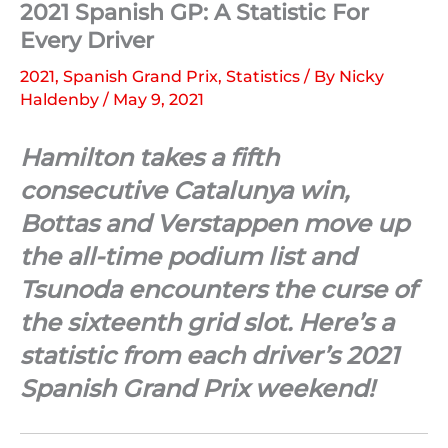
2021 Spanish GP: A Statistic For
Every Driver
2021
,
Spanish Grand Prix
,
Statistics
/ By
Nicky
Haldenby
/
May 9, 2021
Hamilton takes a fifth
consecutive Catalunya win,
Bottas and Verstappen move up
the all-time podium list and
Tsunoda encounters the curse of
the sixteenth grid slot. Here’s a
statistic from each driver’s 2021
Spanish Grand Prix weekend!