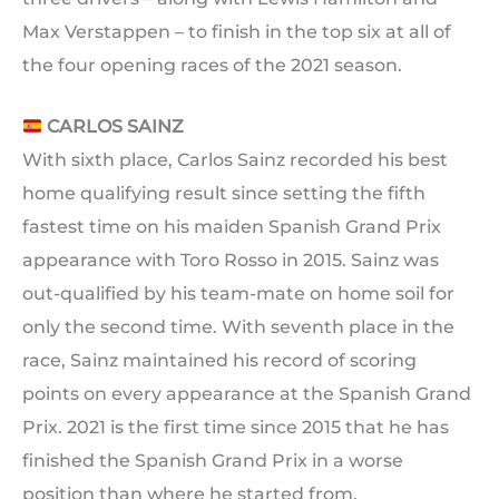
Max Verstappen – to finish in the top six at all of
the four opening races of the 2021 season.
CARLOS SAINZ
With sixth place, Carlos Sainz recorded his best
home qualifying result since setting the fifth
fastest time on his maiden Spanish Grand Prix
appearance with Toro Rosso in 2015. Sainz was
out-qualified by his team-mate on home soil for
only the second time. With seventh place in the
race, Sainz maintained his record of scoring
points on every appearance at the Spanish Grand
Prix. 2021 is the first time since 2015 that he has
finished the Spanish Grand Prix in a worse
position than where he started from.