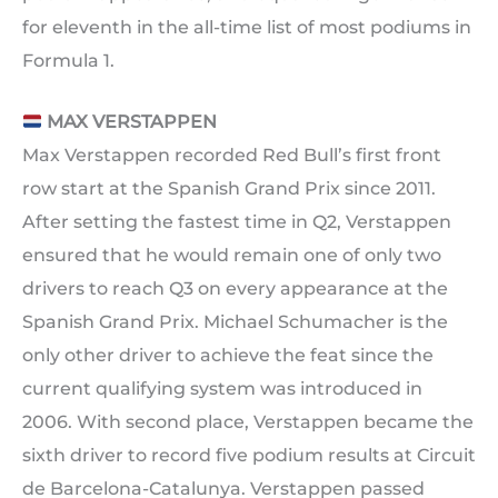
for eleventh in the all-time list of most podiums in
Formula 1.
MAX VERSTAPPEN
Max Verstappen recorded Red Bull’s first front
row start at the Spanish Grand Prix since 2011.
After setting the fastest time in Q2, Verstappen
ensured that he would remain one of only two
drivers to reach Q3 on every appearance at the
Spanish Grand Prix. Michael Schumacher is the
only other driver to achieve the feat since the
current qualifying system was introduced in
2006. With second place, Verstappen became the
sixth driver to record five podium results at Circuit
de Barcelona-Catalunya. Verstappen passed