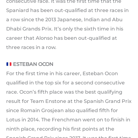
consecutive race. It was the first time that the
Spaniard has been out-qualified at three races in
a row since the 2013 Japanese, Indian and Abu
Dhabi Grands Prix. It’s only the sixth time in his
career that Alonso has been out-qualified at
three races in a row.
ESTEBAN OCON
For the first time in his career, Esteban Ocon
qualified in the top six for a second consecutive
race. Ocon’s fifth place was the best qualifying
result for Team Enstone at the Spanish Grand Prix
since Romain Grosjean also qualified fifth for
Lotus in 2014. The Frenchman went on to finish in
ninth place, recording his first points at the