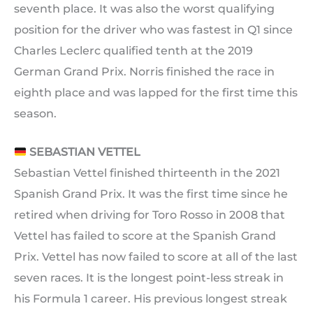
seventh place. It was also the worst qualifying
position for the driver who was fastest in Q1 since
Charles Leclerc qualified tenth at the 2019
German Grand Prix. Norris finished the race in
eighth place and was lapped for the first time this
season.
SEBASTIAN VETTEL
Sebastian Vettel finished thirteenth in the 2021
Spanish Grand Prix. It was the first time since he
retired when driving for Toro Rosso in 2008 that
Vettel has failed to score at the Spanish Grand
Prix. Vettel has now failed to score at all of the last
seven races. It is the longest point-less streak in
his Formula 1 career. His previous longest streak