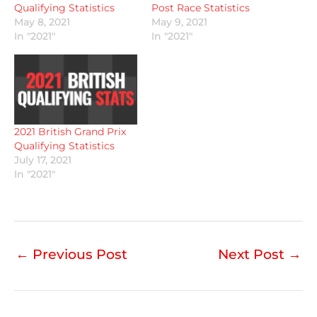
Qualifying Statistics
Post Race Statistics
May 8, 2021
May 9, 2021
In "2021"
In "2021"
2021 British Grand Prix
Qualifying Statistics
July 17, 2021
In "2021"
←
Previous Post
Next Post
→