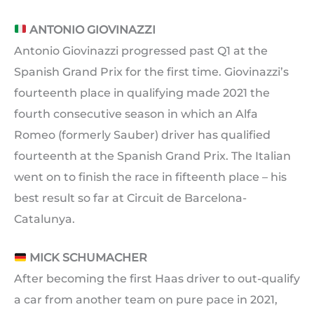
ANTONIO GIOVINAZZI
Antonio Giovinazzi progressed past Q1 at the
Spanish Grand Prix for the first time. Giovinazzi’s
fourteenth place in qualifying made 2021 the
fourth consecutive season in which an Alfa
Romeo (formerly Sauber) driver has qualified
fourteenth at the Spanish Grand Prix. The Italian
went on to finish the race in fifteenth place – his
best result so far at Circuit de Barcelona-
Catalunya.
MICK SCHUMACHER
After becoming the first Haas driver to out-qualify
a car from another team on pure pace in 2021,