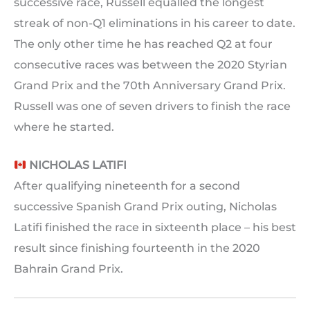
successive race, Russell equalled the longest
streak of non-Q1 eliminations in his career to date.
The only other time he has reached Q2 at four
consecutive races was between the 2020 Styrian
Grand Prix and the 70th Anniversary Grand Prix.
Russell was one of seven drivers to finish the race
where he started.
NICHOLAS LATIFI
After qualifying nineteenth for a second
successive Spanish Grand Prix outing, Nicholas
Latifi finished the race in sixteenth place – his best
result since finishing fourteenth in the 2020
Bahrain Grand Prix.