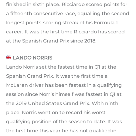
finished in sixth place. Ricciardo scored points for
a fifteenth consecutive race, equalling the second
longest points-scoring streak of his Formula 1
career. It was the first time Ricciardo has scored
at the Spanish Grand Prix since 2018.
LANDO NORRIS
Lando Norris set the fastest time in Q1 at the
Spanish Grand Prix. It was the first time a
McLaren driver has been fastest in a qualifying
session since Norris himself was fastest in Q1 at
the 2019 United States Grand Prix. With ninth
place, Norris went on to record his worst
qualifying position of the season to date. It was
the first time this year he has not qualified in