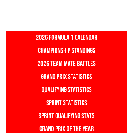
2026 FORMULA 1 CALENDAR
CHAMPIONSHIP STANDINGS
2026 TEAM MATE BATTLES
GRAND PRIX STATISTICS
QUALIFYING STATISTICS
SPRINT STATISTICS
SPRINT QUALIFYING STATS
GRAND PRIX OF THE YEAR