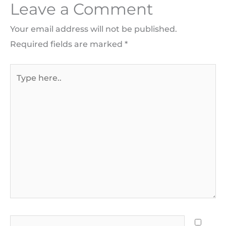
Leave a Comment
Your email address will not be published.
Required fields are marked
*
Type
here..
Name*