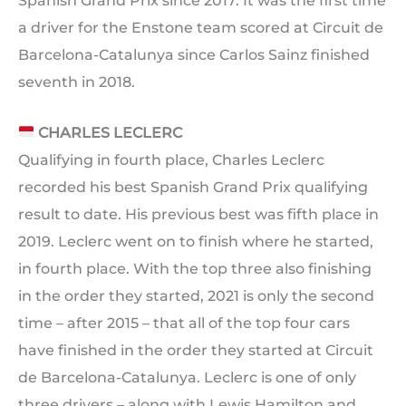
Spanish Grand Prix since 2017. It was the first time
a driver for the Enstone team scored at Circuit de
Barcelona-Catalunya since Carlos Sainz finished
seventh in 2018.
CHARLES LECLERC
Qualifying in fourth place, Charles Leclerc
recorded his best Spanish Grand Prix qualifying
result to date. His previous best was fifth place in
2019. Leclerc went on to finish where he started,
in fourth place. With the top three also finishing
in the order they started, 2021 is only the second
time – after 2015 – that all of the top four cars
have finished in the order they started at Circuit
de Barcelona-Catalunya. Leclerc is one of only
three drivers – along with Lewis Hamilton and