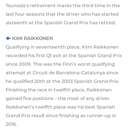
Tsunoda’s retirement marks the third time in the
last four seasons that the driver who has started
sixteenth at the Spanish Grand Prix has retired.
KIMI RAIKKONEN
Qualifying in seventeenth place, Kimi Raikkonen
recorded his first Q1 exit at the Spanish Grand Prix
since 2009. This was the Finn’s worst qualifying
attempt at Circuit de Barcelona-Catalunya since
he qualified 20th at the 2003 Spanish Grand Prix.
Finishing the race in twelfth place, Raikkonen
gained five positions – the most of any driver.
Raikkonen’s twelfth place was his best Spanish
Grand Prix result since finishing as runner-up in
2016.