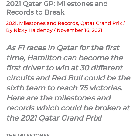
2021 Qatar GP: Milestones and
Records to Break
2021
,
Milestones and Records
,
Qatar Grand Prix
/
By
Nicky Haldenby
/
November 16, 2021
As F1 races in Qatar for the first
time, Hamilton can become the
first driver to win at 30 different
circuits and Red Bull could be the
sixth team to reach 75 victories.
Here are the milestones and
records which could be broken at
the 2021 Qatar Grand Prix!
THE MILESTONES