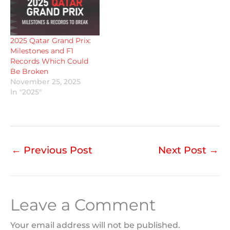
2025 Qatar Grand Prix:
Milestones and F1
Records Which Could
Be Broken
November 25, 2025
In "2025"
←
Previous Post
Next Post
→
Leave a Comment
Your email address will not be published.