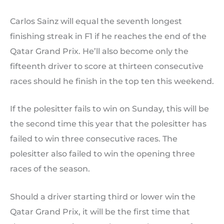
Carlos Sainz will equal the seventh longest
finishing streak in F1 if he reaches the end of the
Qatar Grand Prix. He’ll also become only the
fifteenth driver to score at thirteen consecutive
races should he finish in the top ten this weekend.
If the polesitter fails to win on Sunday, this will be
the second time this year that the polesitter has
failed to win three consecutive races. The
polesitter also failed to win the opening three
races of the season.
Should a driver starting third or lower win the
Qatar Grand Prix, it will be the first time that