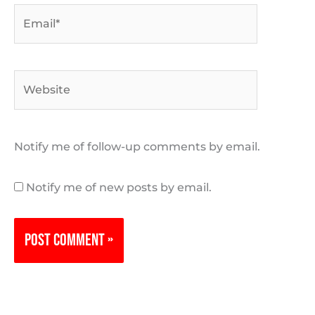
Email*
Website
Notify me of follow-up comments by email.
Notify me of new posts by email.