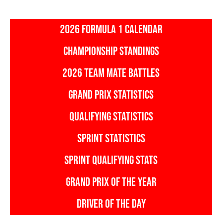
2026 FORMULA 1 CALENDAR
CHAMPIONSHIP STANDINGS
2026 TEAM MATE BATTLES
GRAND PRIX STATISTICS
QUALIFYING STATISTICS
SPRINT STATISTICS
SPRINT QUALIFYING STATS
GRAND PRIX OF THE YEAR
DRIVER OF THE DAY