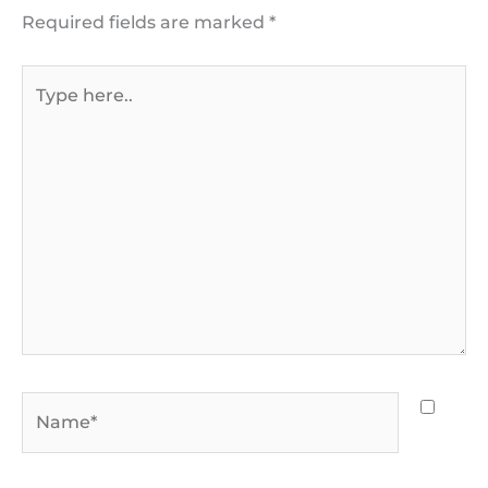
Required fields are marked
*
Type
here..
Name*