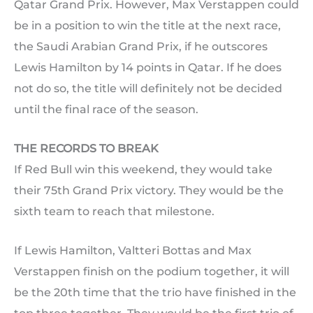
Qatar Grand Prix. However, Max Verstappen could
be in a position to win the title at the next race,
the Saudi Arabian Grand Prix, if he outscores
Lewis Hamilton by 14 points in Qatar. If he does
not do so, the title will definitely not be decided
until the final race of the season.
THE RECORDS TO BREAK
If Red Bull win this weekend, they would take
their 75th Grand Prix victory. They would be the
sixth team to reach that milestone.
If Lewis Hamilton, Valtteri Bottas and Max
Verstappen finish on the podium together, it will
be the 20th time that the trio have finished in the