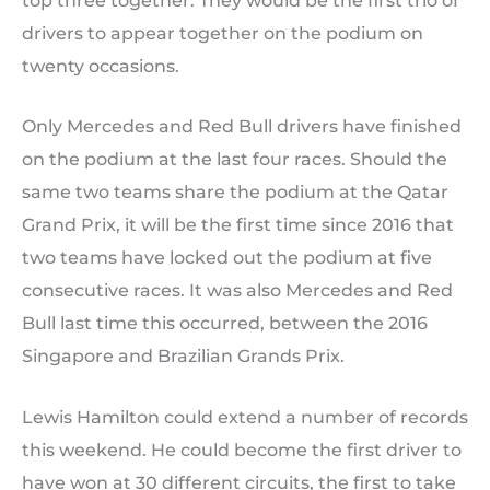
top three together. They would be the first trio of
drivers to appear together on the podium on
twenty occasions.
Only Mercedes and Red Bull drivers have finished
on the podium at the last four races. Should the
same two teams share the podium at the Qatar
Grand Prix, it will be the first time since 2016 that
two teams have locked out the podium at five
consecutive races. It was also Mercedes and Red
Bull last time this occurred, between the 2016
Singapore and Brazilian Grands Prix.
Lewis Hamilton could extend a number of records
this weekend. He could become the first driver to
have won at 30 different circuits, the first to take