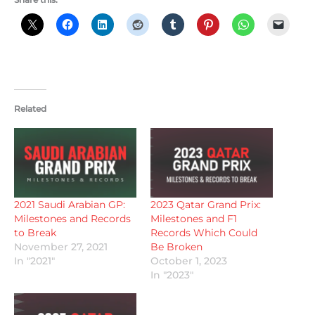
Related
2021 Saudi Arabian GP:
2023 Qatar Grand Prix:
Milestones and Records
Milestones and F1
to Break
Records Which Could
November 27, 2021
Be Broken
In "2021"
October 1, 2023
In "2023"