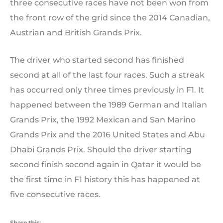
three consecutive races have not been won from
the front row of the grid since the 2014 Canadian,
Austrian and British Grands Prix.
The driver who started second has finished
second at all of the last four races. Such a streak
has occurred only three times previously in F1. It
happened between the 1989 German and Italian
Grands Prix, the 1992 Mexican and San Marino
Grands Prix and the 2016 United States and Abu
Dhabi Grands Prix. Should the driver starting
second finish second again in Qatar it would be
the first time in F1 history this has happened at
five consecutive races.
Share this: