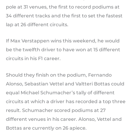
pole at 31 venues, the first to record podiums at
34 different tracks and the first to set the fastest
lap at 26 different circuits.
If Max Verstappen wins this weekend, he would
be the twelfth driver to have won at 15 different
circuits in his F1 career.
Should they finish on the podium, Fernando
Alonso, Sebastian Vettel and Valtteri Bottas could
equal Michael Schumacher’s tally of different
circuits at which a driver has recorded a top three
result. Schumacher scored podiums at 27
different venues in his career. Alonso, Vettel and
Bottas are currently on 26 apiece.