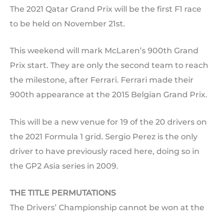
The 2021 Qatar Grand Prix will be the first F1 race
to be held on November 21st.
This weekend will mark McLaren’s 900th Grand
Prix start. They are only the second team to reach
the milestone, after Ferrari. Ferrari made their
900th appearance at the 2015 Belgian Grand Prix.
This will be a new venue for 19 of the 20 drivers on
the 2021 Formula 1 grid. Sergio Perez is the only
driver to have previously raced here, doing so in
the GP2 Asia series in 2009.
THE TITLE PERMUTATIONS
The Drivers’ Championship cannot be won at the