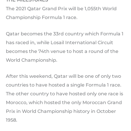
The 2021 Qatar Grand Prix will be 1,055th World
Championship Formula 1 race.
Qatar becomes the 33rd country which Formula 1
has raced in, while Losail International Circuit
becomes the 74th venue to host a round of the
World Championship.
After this weekend, Qatar will be one of only two
countries to have hosted a single Formula 1 race.
The other country to have hosted only one race is
Morocco, which hosted the only Moroccan Grand
Prix in World Championship history in October
1958.