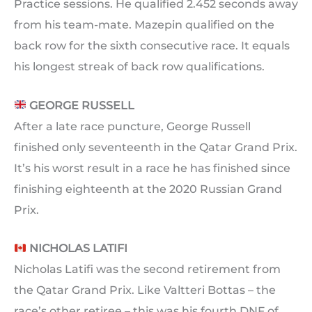
Practice sessions. He qualified 2.452 seconds away
from his team-mate. Mazepin qualified on the
back row for the sixth consecutive race. It equals
his longest streak of back row qualifications.
GEORGE RUSSELL
After a late race puncture, George Russell
finished only seventeenth in the Qatar Grand Prix.
It’s his worst result in a race he has finished since
finishing eighteenth at the 2020 Russian Grand
Prix.
NICHOLAS LATIFI
Nicholas Latifi was the second retirement from
the Qatar Grand Prix. Like Valtteri Bottas – the
race’s other retiree – this was his fourth DNF of