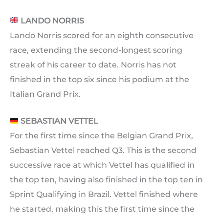
LANDO NORRIS
Lando Norris scored for an eighth consecutive
race, extending the second-longest scoring
streak of his career to date. Norris has not
finished in the top six since his podium at the
Italian Grand Prix.
SEBASTIAN VETTEL
For the first time since the Belgian Grand Prix,
Sebastian Vettel reached Q3. This is the second
successive race at which Vettel has qualified in
the top ten, having also finished in the top ten in
Sprint Qualifying in Brazil. Vettel finished where
he started, making this the first time since the