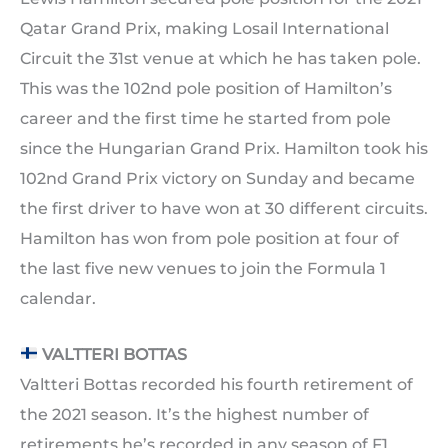
Qatar Grand Prix, making Losail International
Circuit the 31st venue at which he has taken pole.
This was the 102nd pole position of Hamilton’s
career and the first time he started from pole
since the Hungarian Grand Prix. Hamilton took his
102nd Grand Prix victory on Sunday and became
the first driver to have won at 30 different circuits.
Hamilton has won from pole position at four of
the last five new venues to join the Formula 1
calendar.
VALTTERI BOTTAS
Valtteri Bottas recorded his fourth retirement of
the 2021 season. It’s the highest number of
retirements he’s recorded in any season of F1