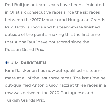
Red Bull junior team’s cars have been eliminated
in Q1 at six consecutive races since the six races
between the 2017 Monaco and Hungarian Grands
Prix. Both Tsunoda and his team-mate finished
outside of the points, making this the first time
that AlphaTauri have not scored since the
Russian Grand Prix.
KIMI RAIKKONEN
Kimi Raikkonen has now out-qualified his team-
mate at all of the last three races. The last time he
out-qualified Antonio Giovinazzi at three races in a
row was between the 2020 Portuguese and
Turkish Grands Prix.