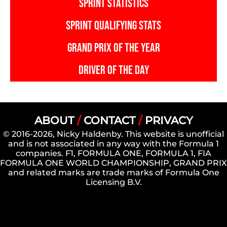
SPRINT STATISTICS
SPRINT QUALIFYING STATS
GRAND PRIX OF THE YEAR
DRIVER OF THE DAY
ABOUT
/
CONTACT
/
PRIVACY
© 2016-2026, Nicky Haldenby. This website is unofficial
and is not associated in any way with the Formula 1
companies. F1, FORMULA ONE, FORMULA 1, FIA
FORMULA ONE WORLD CHAMPIONSHIP, GRAND PRIX
and related marks are trade marks of Formula One
Licensing B.V.