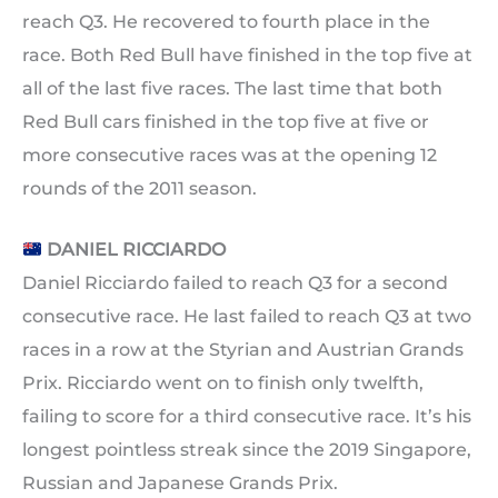
reach Q3. He recovered to fourth place in the
race. Both Red Bull have finished in the top five at
all of the last five races. The last time that both
Red Bull cars finished in the top five at five or
more consecutive races was at the opening 12
rounds of the 2011 season.
DANIEL RICCIARDO
Daniel Ricciardo failed to reach Q3 for a second
consecutive race. He last failed to reach Q3 at two
races in a row at the Styrian and Austrian Grands
Prix. Ricciardo went on to finish only twelfth,
failing to score for a third consecutive race. It’s his
longest pointless streak since the 2019 Singapore,
Russian and Japanese Grands Prix.