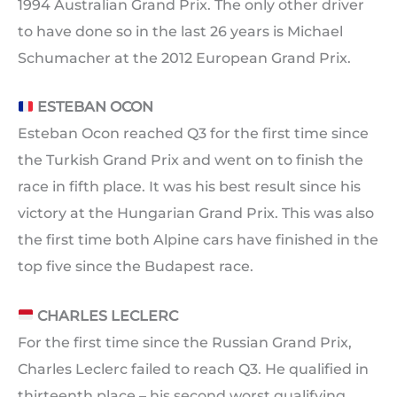
1994 Australian Grand Prix. The only other driver
to have done so in the last 26 years is Michael
Schumacher at the 2012 European Grand Prix.
ESTEBAN OCON
Esteban Ocon reached Q3 for the first time since
the Turkish Grand Prix and went on to finish the
race in fifth place. It was his best result since his
victory at the Hungarian Grand Prix. This was also
the first time both Alpine cars have finished in the
top five since the Budapest race.
CHARLES LECLERC
For the first time since the Russian Grand Prix,
Charles Leclerc failed to reach Q3. He qualified in
thirteenth place – his second worst qualifying