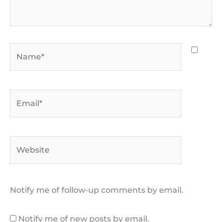
Name*
Email*
Website
Notify me of follow-up comments by email.
Notify me of new posts by email.