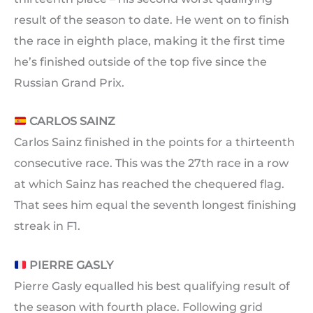
result of the season to date. He went on to finish
the race in eighth place, making it the first time
he’s finished outside of the top five since the
Russian Grand Prix.
CARLOS SAINZ
Carlos Sainz finished in the points for a thirteenth
consecutive race. This was the 27th race in a row
at which Sainz has reached the chequered flag.
That sees him equal the seventh longest finishing
streak in F1.
PIERRE GASLY
Pierre Gasly equalled his best qualifying result of
the season with fourth place. Following grid