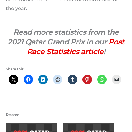
the year.
Read more statistics from the
2021 Qatar Grand Prix in our
Post
Race Statistics article
!
Share this:
Related