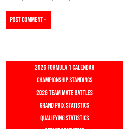
2026 FORMULA 1 CALENDAR
CHAMPIONSHIP STANDINGS
2026 TEAM MATE BATTLES
GRAND PRIX STATISTICS
QUALIFYING STATISTICS