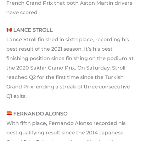
French Grand Prix that both Aston Martin drivers
have scored.
LANCE STROLL
Lance Stroll finished in sixth place, recording his
best result of the 2021 season. It’s his best
finishing position since finishing on the podium at
the 2020 Sakhir Grand Prix. On Saturday, Stroll
reached Q2 for the first time since the Turkish
Grand Prix, ending a streak of three consecutive
Q1 exits.
FERNANDO ALONSO
With fifth place, Fernando Alonso recorded his
best qualifying result since the 2014 Japanese