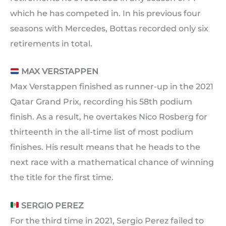
which he has competed in. In his previous four
seasons with Mercedes, Bottas recorded only six
retirements in total.
MAX VERSTAPPEN
Max Verstappen finished as runner-up in the 2021
Qatar Grand Prix, recording his 58th podium
finish. As a result, he overtakes Nico Rosberg for
thirteenth in the all-time list of most podium
finishes. His result means that he heads to the
next race with a mathematical chance of winning
the title for the first time.
SERGIO PEREZ
For the third time in 2021, Sergio Perez failed to