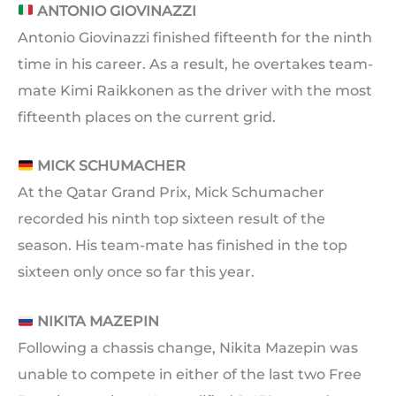
ANTONIO GIOVINAZZI
Antonio Giovinazzi finished fifteenth for the ninth
time in his career. As a result, he overtakes team-
mate Kimi Raikkonen as the driver with the most
fifteenth places on the current grid.
MICK SCHUMACHER
At the Qatar Grand Prix, Mick Schumacher
recorded his ninth top sixteen result of the
season. His team-mate has finished in the top
sixteen only once so far this year.
NIKITA MAZEPIN
Following a chassis change, Nikita Mazepin was
unable to compete in either of the last two Free