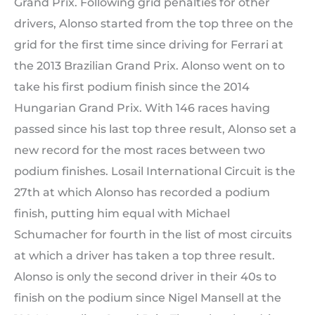
Grand Prix. Following grid penalties for other
drivers, Alonso started from the top three on the
grid for the first time since driving for Ferrari at
the 2013 Brazilian Grand Prix. Alonso went on to
take his first podium finish since the 2014
Hungarian Grand Prix. With 146 races having
passed since his last top three result, Alonso set a
new record for the most races between two
podium finishes. Losail International Circuit is the
27th at which Alonso has recorded a podium
finish, putting him equal with Michael
Schumacher for fourth in the list of most circuits
at which a driver has taken a top three result.
Alonso is only the second driver in their 40s to
finish on the podium since Nigel Mansell at the