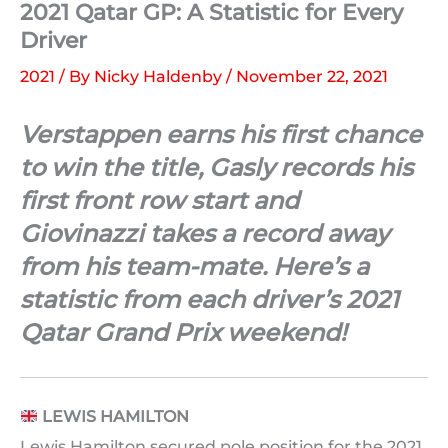
2021 Qatar GP: A Statistic for Every
Driver
2021
/ By
Nicky Haldenby
/
November 22, 2021
Verstappen earns his first chance
to win the title, Gasly records his
first front row start and
Giovinazzi takes a record away
from his team-mate. Here’s a
statistic from each driver’s 2021
Qatar Grand Prix weekend!
LEWIS HAMILTON
Lewis Hamilton secured pole position for the 2021