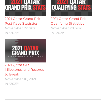
2021 Qatar Grand Prix:
2021 Qatar Grand Prix
Post Race Statistics
Qualifying Statistics
November 22, 2021
November 20, 2021
In "2021"
In "2021"
2021 Qatar GP:
Milestones and Records
to Break
November 16, 2021
In "2021"