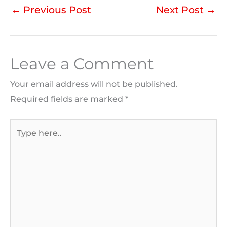
←
Previous Post
Next Post
→
Leave a Comment
Your email address will not be published.
Required fields are marked
*
Type
here..