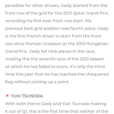
penalties for other drivers, Gasly started from the
front row of the grid for the 2021 Qatar Grand Prix,
recording his first ever front row start. His
previous best grid position was fourth place. Gasly
is the first French driver to start from the front
row since Romain Grosjean at the 2012 Hungarian
Grand Prix. Gasly fell nine places in the race,
making this the seventh race of the 2021 season
at which he has failed to score. It’s only the third
time this year that he has reached the chequered
flag without picking up a point.
YUKI TSUNODA
With both Pierre Gasly and Yuki Tsunoda making
it out of Q1, this is the first time that neither of the