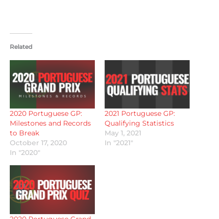
Related
2020 Portuguese GP:
2021 Portuguese GP:
Milestones and Records
Qualifying Statistics
to Break
May 1, 2021
October 17, 2020
In "2021"
In "2020"
2020 Portuguese Grand