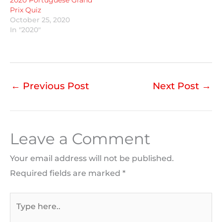
Prix Quiz
October 25, 2020
In "2020"
←
Previous Post
Next Post
→
Leave a Comment
Your email address will not be published.
Required fields are marked
*
Type
here..