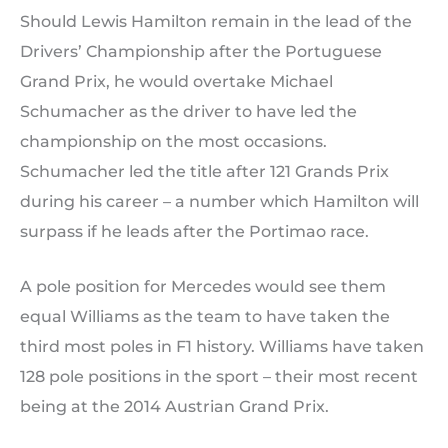
Should Lewis Hamilton remain in the lead of the
Drivers’ Championship after the Portuguese
Grand Prix, he would overtake Michael
Schumacher as the driver to have led the
championship on the most occasions.
Schumacher led the title after 121 Grands Prix
during his career – a number which Hamilton will
surpass if he leads after the Portimao race.
A pole position for Mercedes would see them
equal Williams as the team to have taken the
third most poles in F1 history. Williams have taken
128 pole positions in the sport – their most recent
being at the 2014 Austrian Grand Prix.