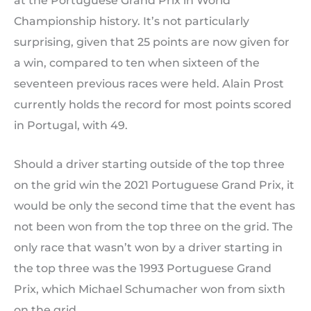
at the Portuguese Grand Prix in World
Championship history. It’s not particularly
surprising, given that 25 points are now given for
a win, compared to ten when sixteen of the
seventeen previous races were held. Alain Prost
currently holds the record for most points scored
in Portugal, with 49.
Should a driver starting outside of the top three
on the grid win the 2021 Portuguese Grand Prix, it
would be only the second time that the event has
not been won from the top three on the grid. The
only race that wasn’t won by a driver starting in
the top three was the 1993 Portuguese Grand
Prix, which Michael Schumacher won from sixth
on the grid.