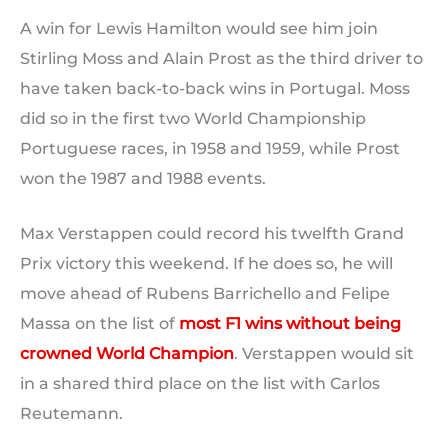
A win for Lewis Hamilton would see him join
Stirling Moss and Alain Prost as the third driver to
have taken back-to-back wins in Portugal. Moss
did so in the first two World Championship
Portuguese races, in 1958 and 1959, while Prost
won the 1987 and 1988 events.
Max Verstappen could record his twelfth Grand
Prix victory this weekend. If he does so, he will
move ahead of Rubens Barrichello and Felipe
Massa on the list of
most F1 wins without being
crowned World Champion
. Verstappen would sit
in a shared third place on the list with Carlos
Reutemann.