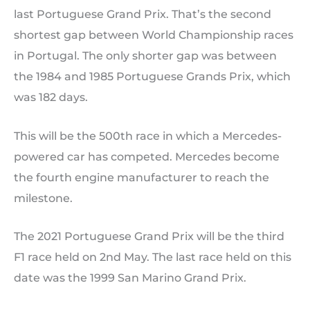
last Portuguese Grand Prix. That’s the second
shortest gap between World Championship races
in Portugal. The only shorter gap was between
the 1984 and 1985 Portuguese Grands Prix, which
was 182 days.
This will be the 500th race in which a Mercedes-
powered car has competed. Mercedes become
the fourth engine manufacturer to reach the
milestone.
The 2021 Portuguese Grand Prix will be the third
F1 race held on 2nd May. The last race held on this
date was the 1999 San Marino Grand Prix.