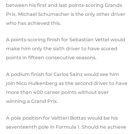
between his first and last points-scoring Grands
Prix. Michael Schumacher is the only other driver
who has achieved this.
A points-scoring finish for Sebastian Vettel would
make him only the sixth driver to have scored
points in fifteen consecutive seasons.
A podium finish for Carlos Sainz would see him
join Nico Hulkenberg as the second driver to have
more than 400 career points without ever
winning a Grand Prix.
A pole position for Valtteri Bottas would be his
seventeenth pole in Formula 1. Should he achieve