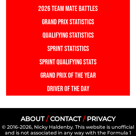
2026 TEAM MATE BATTLES
GRAND PRIX STATISTICS
QUALIFYING STATISTICS
SPRINT STATISTICS
SPRINT QUALIFYING STATS
GRAND PRIX OF THE YEAR
DRIVER OF THE DAY
ABOUT
/
CONTACT
/
PRIVACY
© 2016-2026, Nicky Haldenby. This website is unofficial
and is not associated in any way with the Formula 1