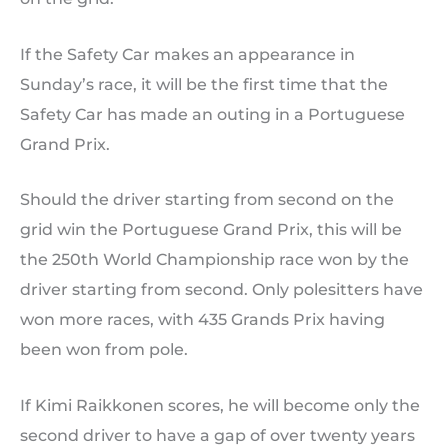
If the Safety Car makes an appearance in
Sunday’s race, it will be the first time that the
Safety Car has made an outing in a Portuguese
Grand Prix.
Should the driver starting from second on the
grid win the Portuguese Grand Prix, this will be
the 250th World Championship race won by the
driver starting from second. Only polesitters have
won more races, with 435 Grands Prix having
been won from pole.
If Kimi Raikkonen scores, he will become only the
second driver to have a gap of over twenty years