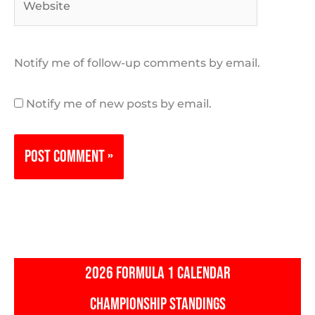
Notify me of follow-up comments by email.
Notify me of new posts by email.
2026 FORMULA 1 CALENDAR
CHAMPIONSHIP STANDINGS