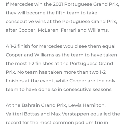
If Mercedes win the 2021 Portuguese Grand Prix,
they will become the fifth team to take
consecutive wins at the Portuguese Grand Prix,
after Cooper, McLaren, Ferrari and Williams.
A 1-2 finish for Mercedes would see them equal
Cooper and Williams as the team to have taken
the most 1-2 finishes at the Portuguese Grand
Prix. No team has taken more than two 1-2
finishes at the event, while Cooper are the only
team to have done so in consecutive seasons.
At the Bahrain Grand Prix, Lewis Hamilton,
Valtteri Bottas and Max Verstappen equalled the
record for the most common podium trio in