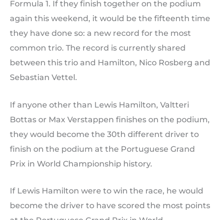
Formula 1. If they finish together on the podium
again this weekend, it would be the fifteenth time
they have done so: a new record for the most
common trio. The record is currently shared
between this trio and Hamilton, Nico Rosberg and
Sebastian Vettel.
If anyone other than Lewis Hamilton, Valtteri
Bottas or Max Verstappen finishes on the podium,
they would become the 30th different driver to
finish on the podium at the Portuguese Grand
Prix in World Championship history.
If Lewis Hamilton were to win the race, he would
become the driver to have scored the most points