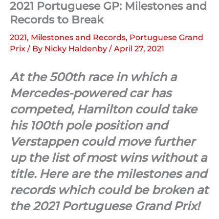
2021 Portuguese GP: Milestones and
Records to Break
2021
,
Milestones and Records
,
Portuguese Grand
Prix
/ By
Nicky Haldenby
/
April 27, 2021
At the 500th race in which a
Mercedes-powered car has
competed, Hamilton could take
his 100th pole position and
Verstappen could move further
up the list of most wins without a
title. Here are the milestones and
records which could be broken at
the 2021 Portuguese Grand Prix!