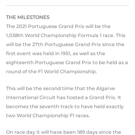
THE MILESTONES
The 2021 Portuguese Grand Prix will be the
1,038th World Championship Formula 1 race. This
will be the 27th Portuguese Grand Prix since the
first event was held in 1951, as well as the
eighteenth Portuguese Grand Prix to be held as a
round of the F1 World Championship.
This will be the second time that the Algarve
International Circuit has hosted a Grand Prix. It
becomes the seventh track to have held exactly
two World Championship F1 races.
On race day it will have been 189 days since the