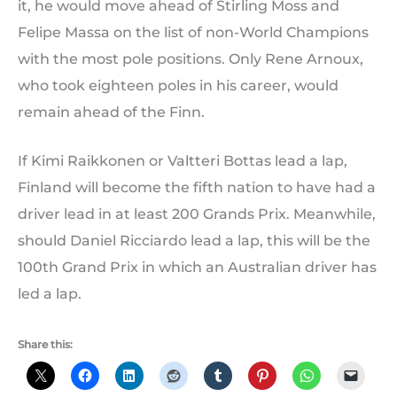
it, he would move ahead of Stirling Moss and
Felipe Massa on the list of non-World Champions
with the most pole positions. Only Rene Arnoux,
who took eighteen poles in his career, would
remain ahead of the Finn.
If Kimi Raikkonen or Valtteri Bottas lead a lap,
Finland will become the fifth nation to have had a
driver lead in at least 200 Grands Prix. Meanwhile,
should Daniel Ricciardo lead a lap, this will be the
100th Grand Prix in which an Australian driver has
led a lap.
Share this: