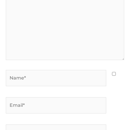
Name*
Email*
Website