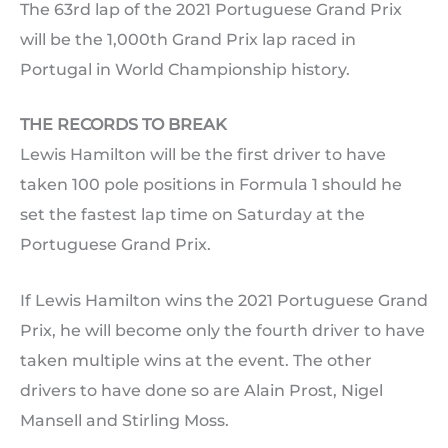
The 63rd lap of the 2021 Portuguese Grand Prix
will be the 1,000th Grand Prix lap raced in
Portugal in World Championship history.
THE RECORDS TO BREAK
Lewis Hamilton will be the first driver to have
taken 100 pole positions in Formula 1 should he
set the fastest lap time on Saturday at the
Portuguese Grand Prix.
If Lewis Hamilton wins the 2021 Portuguese Grand
Prix, he will become only the fourth driver to have
taken multiple wins at the event. The other
drivers to have done so are Alain Prost, Nigel
Mansell and Stirling Moss.