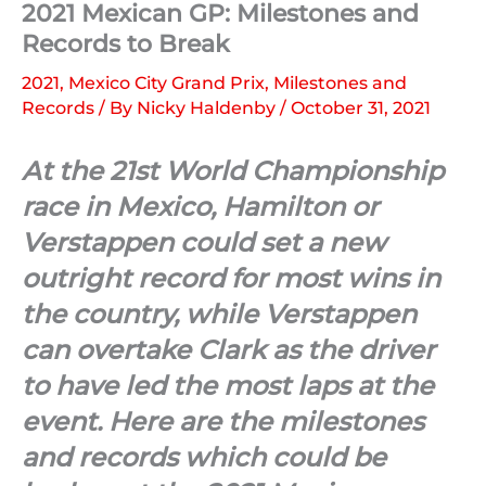
2021 Mexican GP: Milestones and
Records to Break
2021
,
Mexico City Grand Prix
,
Milestones and
Records
/ By
Nicky Haldenby
/
October 31, 2021
At the 21st World Championship
race in Mexico, Hamilton or
Verstappen could set a new
outright record for most wins in
the country, while Verstappen
can overtake Clark as the driver
to have led the most laps at the
event. Here are the milestones
and records which could be