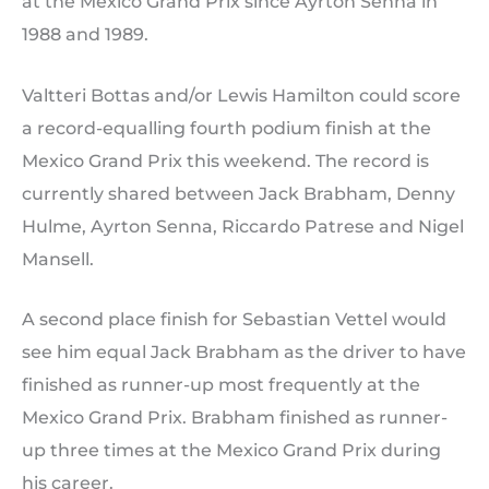
at the Mexico Grand Prix since Ayrton Senna in
1988 and 1989.
Valtteri Bottas and/or Lewis Hamilton could score
a record-equalling fourth podium finish at the
Mexico Grand Prix this weekend. The record is
currently shared between Jack Brabham, Denny
Hulme, Ayrton Senna, Riccardo Patrese and Nigel
Mansell.
A second place finish for Sebastian Vettel would
see him equal Jack Brabham as the driver to have
finished as runner-up most frequently at the
Mexico Grand Prix. Brabham finished as runner-
up three times at the Mexico Grand Prix during
his career.