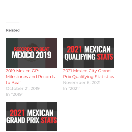
Related
2019 Mexico GP:
2021 Mexico City Grand
Milestones and Records
Prix Qualifying Statistics
to Beat
November 6, 2021
October 21, 2019
In "2021"
In "2019"