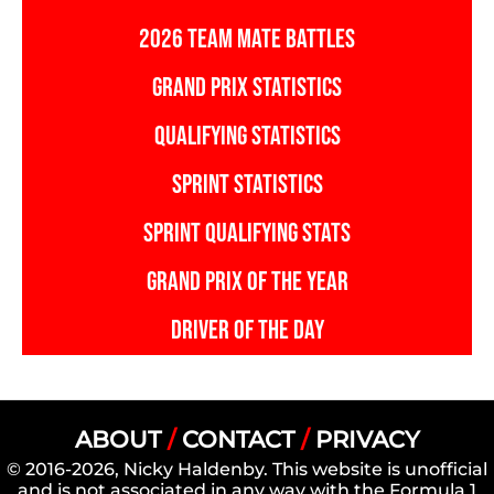
2026 TEAM MATE BATTLES
GRAND PRIX STATISTICS
QUALIFYING STATISTICS
SPRINT STATISTICS
SPRINT QUALIFYING STATS
GRAND PRIX OF THE YEAR
DRIVER OF THE DAY
ABOUT
/
CONTACT
/
PRIVACY
© 2016-2026, Nicky Haldenby. This website is unofficial
and is not associated in any way with the Formula 1