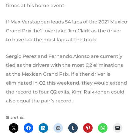
times at his home event.
If Max Verstappen leads 54 laps of the 2021 Mexico
Grand Prix, he’ll overtake Jim Clark as the driver
to have led the most laps at the track.
Sergio Perez and Fernando Alonso are currently
tied as the drivers with the most Q2 eliminations
at the Mexican Grand Prix. If either driver is
eliminated in Q2 this weekend, they would extend
the record to four Q2 exits. Kimi Raikkonen could
also equal the pair’s record.
Share this: