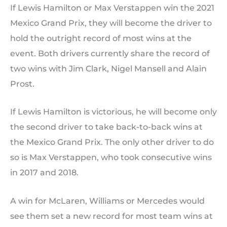
If Lewis Hamilton or Max Verstappen win the 2021
Mexico Grand Prix, they will become the driver to
hold the outright record of most wins at the
event. Both drivers currently share the record of
two wins with Jim Clark, Nigel Mansell and Alain
Prost.
If Lewis Hamilton is victorious, he will become only
the second driver to take back-to-back wins at
the Mexico Grand Prix. The only other driver to do
so is Max Verstappen, who took consecutive wins
in 2017 and 2018.
A win for McLaren, Williams or Mercedes would
see them set a new record for most team wins at