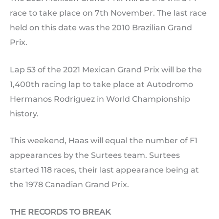
race to take place on 7th November. The last race
held on this date was the 2010 Brazilian Grand
Prix.
Lap 53 of the 2021 Mexican Grand Prix will be the
1,400th racing lap to take place at Autodromo
Hermanos Rodriguez in World Championship
history.
This weekend, Haas will equal the number of F1
appearances by the Surtees team. Surtees
started 118 races, their last appearance being at
the 1978 Canadian Grand Prix.
THE RECORDS TO BREAK