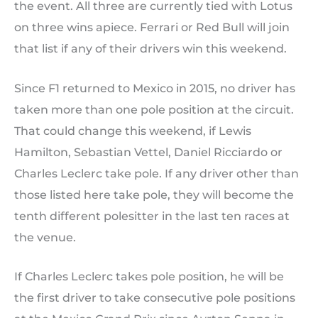
the event. All three are currently tied with Lotus
on three wins apiece. Ferrari or Red Bull will join
that list if any of their drivers win this weekend.
Since F1 returned to Mexico in 2015, no driver has
taken more than one pole position at the circuit.
That could change this weekend, if Lewis
Hamilton, Sebastian Vettel, Daniel Ricciardo or
Charles Leclerc take pole. If any driver other than
those listed here take pole, they will become the
tenth different polesitter in the last ten races at
the venue.
If Charles Leclerc takes pole position, he will be
the first driver to take consecutive pole positions