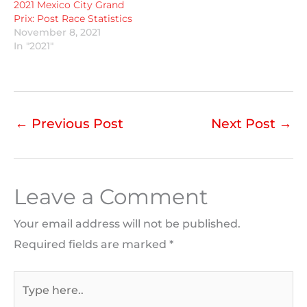
2021 Mexico City Grand
Prix: Post Race Statistics
November 8, 2021
In "2021"
←
Previous Post
Next Post
→
Leave a Comment
Your email address will not be published.
Required fields are marked
*
Type
here..