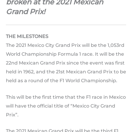
broken at the 2021 Mexican
Grand Prix!
THE MILESTONES
The 2021 Mexico City Grand Prix will be the 1,053rd
World Championship Formula 1 race. It will be the
22nd Mexican Grand Prix since the event was first
held in 1962, and the 21st Mexican Grand Prix to be
held as a round of the F1 World Championship.
This will be the first time that the F1 race in Mexico
will have the official title of “Mexico City Grand
Prix”.
The 2021 Mexican Grand Prix will be the third F1