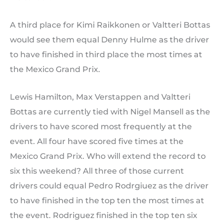
A third place for Kimi Raikkonen or Valtteri Bottas
would see them equal Denny Hulme as the driver
to have finished in third place the most times at
the Mexico Grand Prix.
Lewis Hamilton, Max Verstappen and Valtteri
Bottas are currently tied with Nigel Mansell as the
drivers to have scored most frequently at the
event. All four have scored five times at the
Mexico Grand Prix. Who will extend the record to
six this weekend? All three of those current
drivers could equal Pedro Rodrgiuez as the driver
to have finished in the top ten the most times at
the event. Rodriguez finished in the top ten six