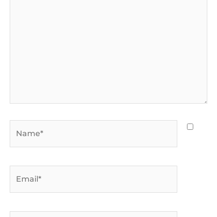
Name*
Email*