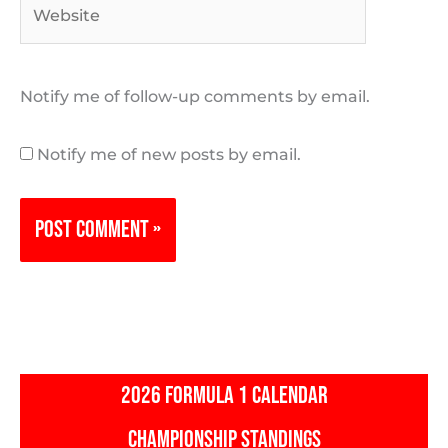
Website
Notify me of follow-up comments by email.
Notify me of new posts by email.
2026 FORMULA 1 CALENDAR
CHAMPIONSHIP STANDINGS