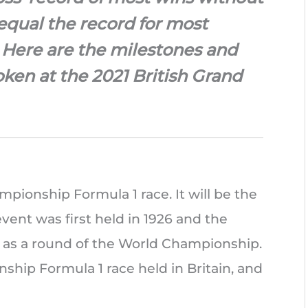
 equal the record for most
t. Here are the milestones and
ken at the 2021 British Grand
mpionship Formula 1 race. It will be the
event was first held in 1926 and the
d as a round of the World Championship.
ship Formula 1 race held in Britain, and