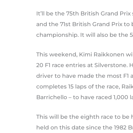
It’ll be the 75th British Grand Prix
and the 71st British Grand Prix to 
championship. It will also be the 5
This weekend, Kimi Raikkonen wil
20 F1 race entries at Silverstone.
driver to have made the most F1 ap
completes 15 laps of the race, Rai
Barrichello – to have raced 1,000 l
This will be the eighth race to be h
held on this date since the 1982 Br