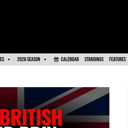
es
2026 Season
Calendar
Standings
Features