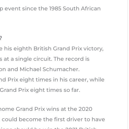
 event since the 1985 South African
?
his eighth British Grand Prix victory,
at a single circuit. The record is
ton and Michael Schumacher.
Prix eight times in his career, while
rand Prix eight times so far.
home Grand Prix wins at the 2020
n could become the first driver to have