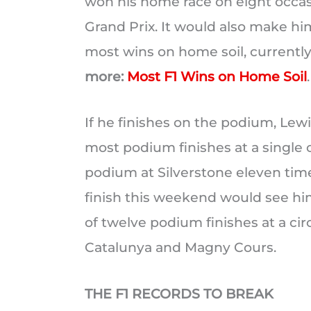
won his home race on eight occas
Grand Prix. It would also make hi
most wins on home soil, current
more:
Most F1 Wins on Home Soil
.
If he finishes on the podium, Lew
most podium finishes at a single c
podium at Silverstone eleven times
finish this weekend would see h
of twelve podium finishes at a cir
Catalunya and Magny Cours.
THE F1 RECORDS TO BREAK