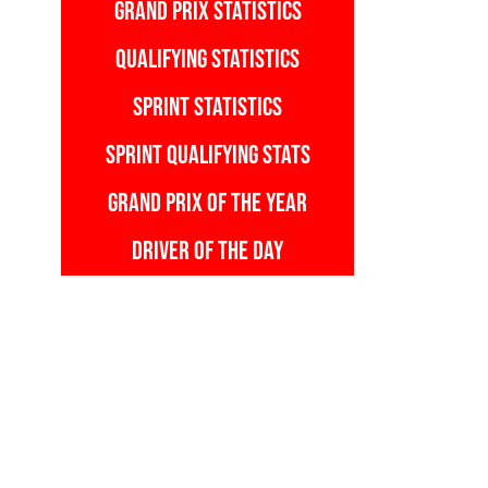
GRAND PRIX STATISTICS
QUALIFYING STATISTICS
SPRINT STATISTICS
SPRINT QUALIFYING STATS
GRAND PRIX OF THE YEAR
DRIVER OF THE DAY