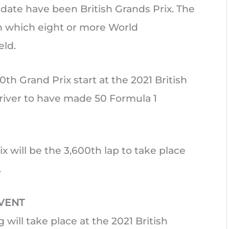
 date have been British Grands Prix. The
n which eight or more World
ld.
0th Grand Prix start at the 2021 British
river to have made 50 Formula 1
ix will be the 3,600th lap to take place
.
EVENT
g will take place at the 2021 British