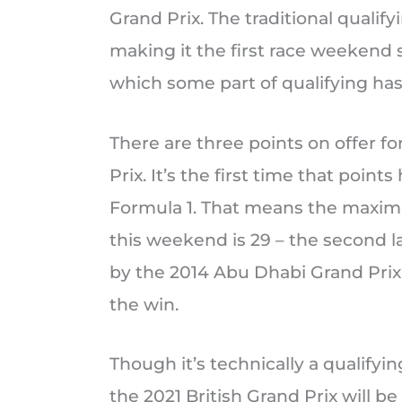
Grand Prix. The traditional qualif
making it the first race weekend 
which some part of qualifying has
There are three points on offer fo
Prix. It’s the first time that poin
Formula 1. That means the maxim
this weekend is 29 – the second la
by the 2014 Abu Dhabi Grand Prix
the win.
Though it’s technically a qualifyi
the 2021 British Grand Prix will be