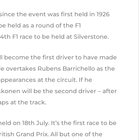
 since the event was first held in 1926
be held as a round of the F1
4th F1 race to be held at Silverstone.
l become the first driver to have made
 He overtakes Rubens Barrichello as the
pearances at the circuit. If he
kkonen will be the second driver – after
aps at the track.
eld on 18th July. It’s the first race to be
itish Grand Prix. All but one of the