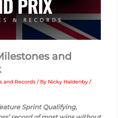
 Milestones and
k
s and Records
/ By
Nicky Haldenby
/
feature Sprint Qualifying,
ss’ record of most wins without