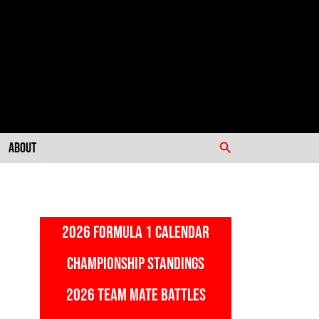
Search
About
2026 FORMULA 1 CALENDAR
CHAMPIONSHIP STANDINGS
2026 TEAM MATE BATTLES