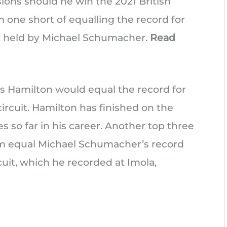
ions should he win the 2021 British
m one short of equalling the record for
ly held by Michael Schumacher.
Read
is Hamilton would equal the record for
ircuit. Hamilton has finished on the
 so far in his career. Another top three
im equal Michael Schumacher’s record
cuit, which he recorded at Imola,