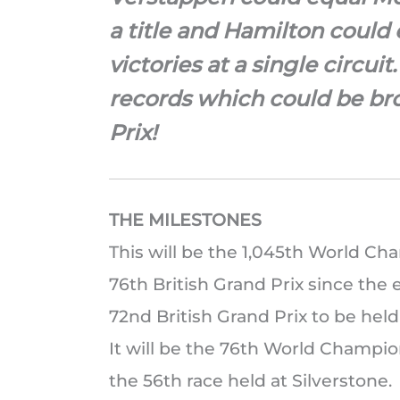
a title and Hamilton could
victories at a single circui
records which could be bro
Prix!
THE MILESTONES
This will be the 1,045th World Cha
76th British Grand Prix since the 
72nd British Grand Prix to be hel
It will be the 76th World Champion
the 56th race held at Silverstone.