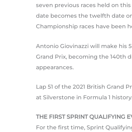
seven previous races held on this
date becomes the twelfth date o
Championship races have been he
Antonio Giovinazzi will make his 5
Grand Prix, becoming the 140th d
appearances.
Lap 51 of the 2021 British Grand Pr
at Silverstone in Formula 1 history
THE FIRST SPRINT QUALIFYING 
For the first time, Sprint Qualifyin