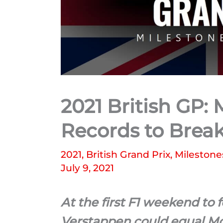
2021 British GP:
Records to Brea
2021
,
British Grand Prix
,
Milestone
July 9, 2021
At the first F1 weekend to 
Verstappen could equal Mo