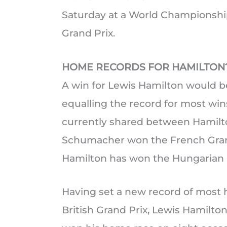
Saturday at a World Championship
Grand Prix.
HOME RECORDS FOR HAMILTON
A win for Lewis Hamilton would be 
equalling the record for most wins 
currently shared between Hamil
Schumacher won the French Grand 
Hamilton has won the Hungarian G
Having set a new record of most 
British Grand Prix, Lewis Hamilto