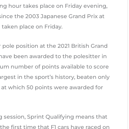
ying hour takes place on Friday evening,
since the 2003 Japanese Grand Prix at
 taken place on Friday.
r pole position at the 2021 British Grand
ts have been awarded to the polesitter in
um number of points available to score
rgest in the sport’s history, beaten only
 at which 50 points were awarded for
ng session, Sprint Qualifying means that
 the first time that F1 cars have raced on