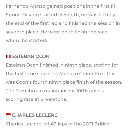
Fernando Alonso gained positions in the first F1
Sprint. Having started eleventh, he was fifth by
the end of the first lap and finished the session in
seventh place. He went on to finish the race
where he started.
ESTEBAN OCON
Esteban Ocon finished in ninth place, scoring for
the first time since the Monaco Grand Prix. This
was Ocon’s fourth ninth place finish of the season.
The Frenchman maintains his 100% points-
scoring rate at Silverstone.
CHARLES LECLERC
Charles Leclerc led 49 laps of the 2021 British