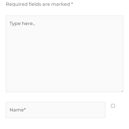
Required fields are marked
*
Type
here..
Name*