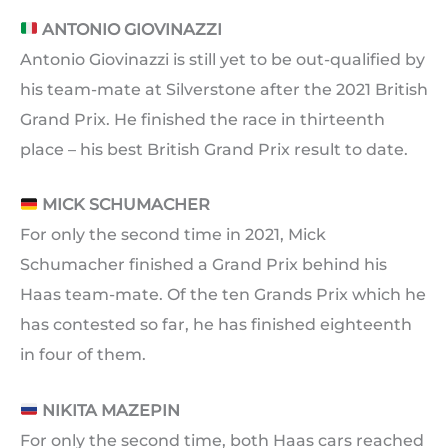
ANTONIO GIOVINAZZI
Antonio Giovinazzi is still yet to be out-qualified by
his team-mate at Silverstone after the 2021 British
Grand Prix. He finished the race in thirteenth
place – his best British Grand Prix result to date.
MICK SCHUMACHER
For only the second time in 2021, Mick
Schumacher finished a Grand Prix behind his
Haas team-mate. Of the ten Grands Prix which he
has contested so far, he has finished eighteenth
in four of them.
NIKITA MAZEPIN
For only the second time, both Haas cars reached