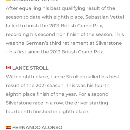
After equalling his best qualifying result of the
season to date with eighth place, Sebastian Vettel
failed to finish the 2021 British Grand Prix,
recording his second non finish of the season. This
was the German’s third retirement at Silverstone
– his first since the 2013 British Grand Prix.
LANCE STROLL
With eighth place, Lance Stroll equalled his best
result of the 2021 season. This was his fourth
eighth place finish of the year. For a second
Silverstone race in a row, the driver starting
fourteenth finished in eighth place.
FERNANDO ALONSO