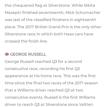
the chequered flag at Silverstone. While Nikita
Mazepin finished seventeenth, Mick Schumacher
was last of the classified finishers in eighteenth
place. The 2017 British Grand Prix is the only other
Silverstone race in which both Haas cars have
crossed the finish line.
GEORGE RUSSELL
George Russell reached Q3 for a second
consecutive race, recording his first Q3
appearance at his home race. This was the first
time since the final two races of the 2017 season
that a Williams driver reached Q3 at two
consecutive events. Russell is the first Williams
driver to reach Q3 at Silverstone since Valtteri