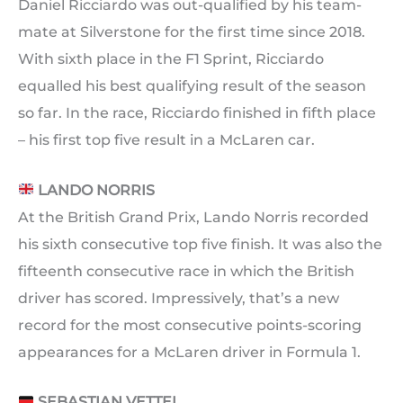
Daniel Ricciardo was out-qualified by his team-
mate at Silverstone for the first time since 2018.
With sixth place in the F1 Sprint, Ricciardo
equalled his best qualifying result of the season
so far. In the race, Ricciardo finished in fifth place
– his first top five result in a McLaren car.
LANDO NORRIS
At the British Grand Prix, Lando Norris recorded
his sixth consecutive top five finish. It was also the
fifteenth consecutive race in which the British
driver has scored. Impressively, that’s a new
record for the most consecutive points-scoring
appearances for a McLaren driver in Formula 1.
SEBASTIAN VETTEL