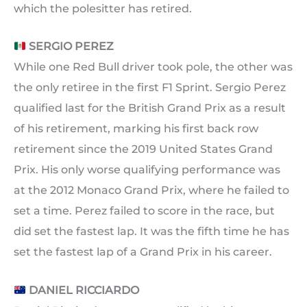
which the polesitter has retired.
SERGIO PEREZ
While one Red Bull driver took pole, the other was
the only retiree in the first F1 Sprint. Sergio Perez
qualified last for the British Grand Prix as a result
of his retirement, marking his first back row
retirement since the 2019 United States Grand
Prix. His only worse qualifying performance was
at the 2012 Monaco Grand Prix, where he failed to
set a time. Perez failed to score in the race, but
did set the fastest lap. It was the fifth time he has
set the fastest lap of a Grand Prix in his career.
DANIEL RICCIARDO