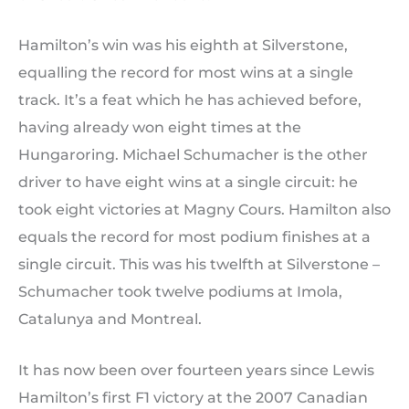
Hamilton’s win was his eighth at Silverstone,
equalling the record for most wins at a single
track. It’s a feat which he has achieved before,
having already won eight times at the
Hungaroring. Michael Schumacher is the other
driver to have eight wins at a single circuit: he
took eight victories at Magny Cours. Hamilton also
equals the record for most podium finishes at a
single circuit. This was his twelfth at Silverstone –
Schumacher took twelve podiums at Imola,
Catalunya and Montreal.
It has now been over fourteen years since Lewis
Hamilton’s first F1 victory at the 2007 Canadian