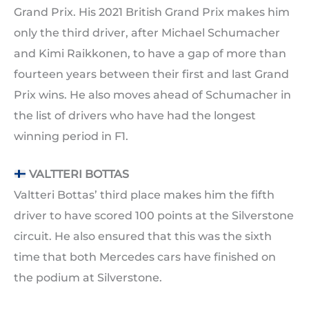
Grand Prix. His 2021 British Grand Prix makes him
only the third driver, after Michael Schumacher
and Kimi Raikkonen, to have a gap of more than
fourteen years between their first and last Grand
Prix wins. He also moves ahead of Schumacher in
the list of drivers who have had the longest
winning period in F1.
VALTTERI BOTTAS
Valtteri Bottas’ third place makes him the fifth
driver to have scored 100 points at the Silverstone
circuit. He also ensured that this was the sixth
time that both Mercedes cars have finished on
the podium at Silverstone.