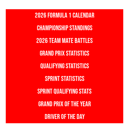
2026 FORMULA 1 CALENDAR
CHAMPIONSHIP STANDINGS
2026 TEAM MATE BATTLES
GRAND PRIX STATISTICS
QUALIFYING STATISTICS
SPRINT STATISTICS
SPRINT QUALIFYING STATS
GRAND PRIX OF THE YEAR
DRIVER OF THE DAY