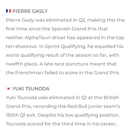
PIERRE GASLY
Pierre Gasly was eliminated in Q2, making this the
first time since the Spanish Grand Prix that
neither AlphaTauri driver has appeared in the top
ten shootout. In Sprint Qualifying, he equalled his
worst qualifying result of the season so far, with
twelfth place. A late race puncture meant that
the Frenchman failed to score in the Grand Prix.
YUKI TSUNODA
Yuki Tsunoda was eliminated in Q1 at the British
Grand Prix, recording the Red Bull junior team’s
150th Q1 exit. Despite his low qualifying position,
Tsunoda scored for the third time in his career,