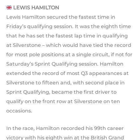
LEWIS HAMILTON
Lewis Hamilton secured the fastest time in
Friday’s qualifying session. It was the eighth time
that he has set the fastest lap time in qualifying
at Silverstone – which would have tied the record
for most pole positions at a single circuit, if not for
Saturday’s Sprint Qualifying session. Hamilton
extended the record of most Q3 appearances at
Silverstone to fifteen and, with second place in
Sprint Qualifying, became the first driver to
qualify on the front row at Silverstone on ten
occasions.
In the race, Hamilton recorded his 99th career
victory with his eighth win at the British Grand