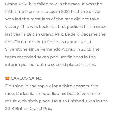
Grand Prix, but failed to win the race. It was the
fifth time from ten races in 2021 that the driver
who led the most laps of the race did not take
victory. This was Leclerc’s first podium finish since
last year’s British Grand Prix. Leclerc became the
first Ferrari driver to finish as runner-up at
Silverstone since Fernando Alonso in 2012. The
team recorded seven podium finishes in the
interim period, but no second place finishes.
CARLOS SAINZ
Finishing in the top six for a third consecutive
race, Carlos Sainz equalled his best Silverstone
result with sixth place. He also finished sixth in the
2019 British Grand Prix.