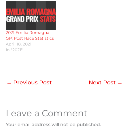
2021 Emilia Romagna
GP: Post Race Statistics
April 18, 2021
In "2021"
←
Previous Post
Next Post
→
Leave a Comment
Your email address will not be published.