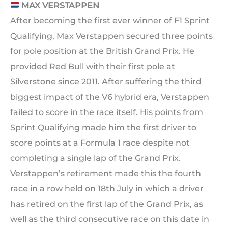
MAX VERSTAPPEN
After becoming the first ever winner of F1 Sprint
Qualifying, Max Verstappen secured three points
for pole position at the British Grand Prix. He
provided Red Bull with their first pole at
Silverstone since 2011. After suffering the third
biggest impact of the V6 hybrid era, Verstappen
failed to score in the race itself. His points from
Sprint Qualifying made him the first driver to
score points at a Formula 1 race despite not
completing a single lap of the Grand Prix.
Verstappen’s retirement made this the fourth
race in a row held on 18th July in which a driver
has retired on the first lap of the Grand Prix, as
well as the third consecutive race on this date in