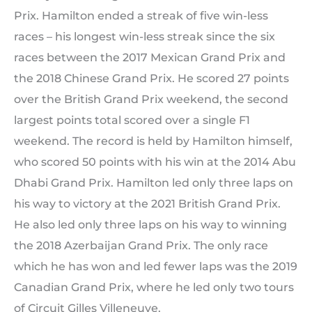
Prix. Hamilton ended a streak of five win-less
races – his longest win-less streak since the six
races between the 2017 Mexican Grand Prix and
the 2018 Chinese Grand Prix. He scored 27 points
over the British Grand Prix weekend, the second
largest points total scored over a single F1
weekend. The record is held by Hamilton himself,
who scored 50 points with his win at the 2014 Abu
Dhabi Grand Prix. Hamilton led only three laps on
his way to victory at the 2021 British Grand Prix.
He also led only three laps on his way to winning
the 2018 Azerbaijan Grand Prix. The only race
which he has won and led fewer laps was the 2019
Canadian Grand Prix, where he led only two tours
of Circuit Gilles Villeneuve.