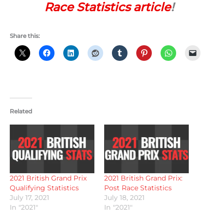
Race Statistics article
!
Share this:
Related
2021 British Grand Prix
2021 British Grand Prix:
Qualifying Statistics
Post Race Statistics
July 17, 2021
July 18, 2021
In "2021"
In "2021"