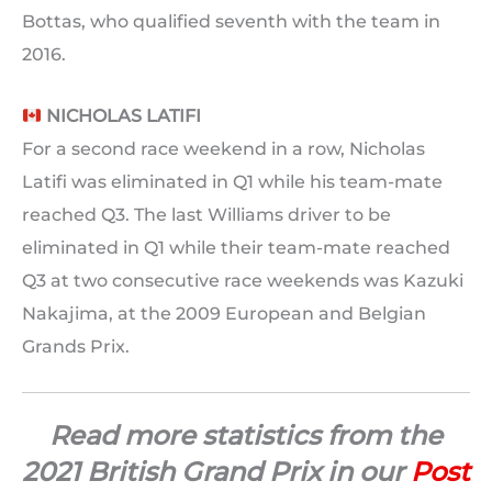
Bottas, who qualified seventh with the team in
2016.
NICHOLAS LATIFI
For a second race weekend in a row, Nicholas
Latifi was eliminated in Q1 while his team-mate
reached Q3. The last Williams driver to be
eliminated in Q1 while their team-mate reached
Q3 at two consecutive race weekends was Kazuki
Nakajima, at the 2009 European and Belgian
Grands Prix.
Read more statistics from the
2021 British Grand Prix in our
Post