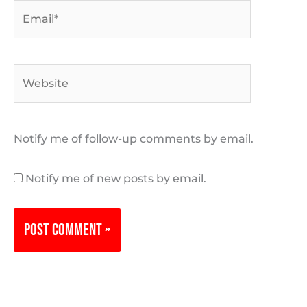
Email*
Website
Notify me of follow-up comments by email.
Notify me of new posts by email.