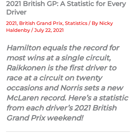
2021 British GP: A Statistic for Every
Driver
2021
,
British Grand Prix
,
Statistics
/ By
Nicky
Haldenby
/
July 22, 2021
Hamilton equals the record for
most wins at a single circuit,
Raikkonen is the first driver to
race at a circuit on twenty
occasions and Norris sets a new
McLaren record. Here’s a statistic
from each driver’s 2021 British
Grand Prix weekend!