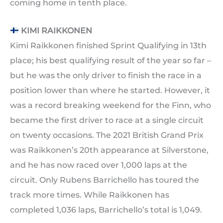
coming home in tenth place.
KIMI RAIKKONEN
Kimi Raikkonen finished Sprint Qualifying in 13th
place; his best qualifying result of the year so far –
but he was the only driver to finish the race in a
position lower than where he started. However, it
was a record breaking weekend for the Finn, who
became the first driver to race at a single circuit
on twenty occasions. The 2021 British Grand Prix
was Raikkonen’s 20th appearance at Silverstone,
and he has now raced over 1,000 laps at the
circuit. Only Rubens Barrichello has toured the
track more times. While Raikkonen has
completed 1,036 laps, Barrichello’s total is 1,049.