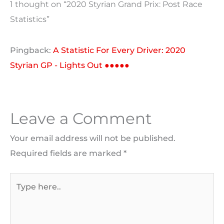
1 thought on “2020 Styrian Grand Prix: Post Race
Statistics”
Pingback:
A Statistic For Every Driver: 2020
Styrian GP - Lights Out ●●●●●
Leave a Comment
Your email address will not be published.
Required fields are marked
*
Type
here..