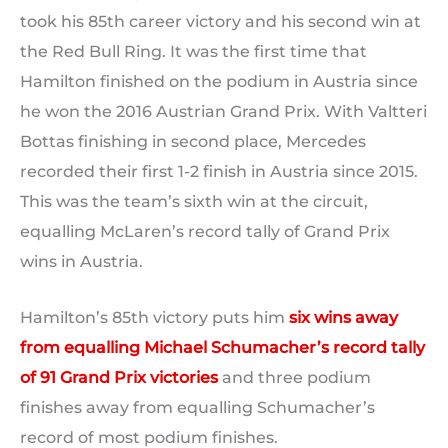
took his 85th career victory and his second win at
the Red Bull Ring. It was the first time that
Hamilton finished on the podium in Austria since
he won the 2016 Austrian Grand Prix. With Valtteri
Bottas finishing in second place, Mercedes
recorded their first 1-2 finish in Austria since 2015.
This was the team’s sixth win at the circuit,
equalling McLaren’s record tally of Grand Prix
wins in Austria.
Hamilton’s 85th victory puts him
six wins away
from equalling Michael Schumacher’s record tally
of 91 Grand Prix victories
and three podium
finishes away from equalling Schumacher’s
record of most podium finishes.