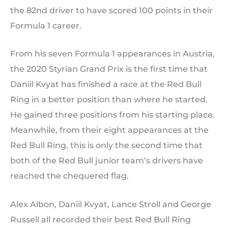
the 82nd driver to have scored 100 points in their
Formula 1 career.
From his seven Formula 1 appearances in Austria,
the 2020 Styrian Grand Prix is the first time that
Daniil Kvyat has finished a race at the Red Bull
Ring in a better position than where he started.
He gained three positions from his starting place.
Meanwhile, from their eight appearances at the
Red Bull Ring, this is only the second time that
both of the Red Bull junior team’s drivers have
reached the chequered flag.
Alex Albon, Daniil Kvyat, Lance Stroll and George
Russell all recorded their best Red Bull Ring