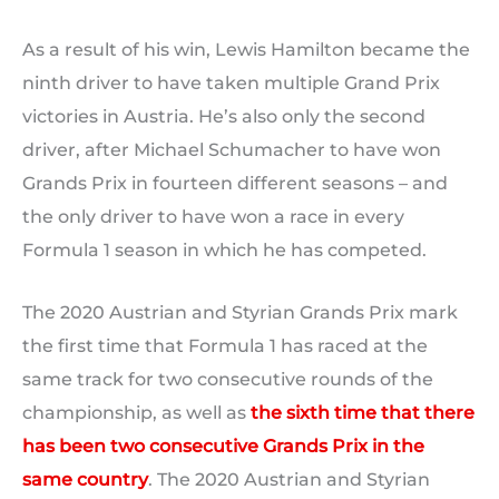
As a result of his win, Lewis Hamilton became the
ninth driver to have taken multiple Grand Prix
victories in Austria. He’s also only the second
driver, after Michael Schumacher to have won
Grands Prix in fourteen different seasons – and
the only driver to have won a race in every
Formula 1 season in which he has competed.
The 2020 Austrian and Styrian Grands Prix mark
the first time that Formula 1 has raced at the
same track for two consecutive rounds of the
championship, as well as
the sixth time that there
has been two consecutive Grands Prix in the
same country
. The 2020 Austrian and Styrian