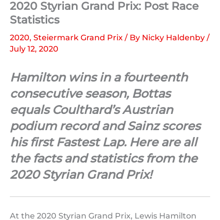
2020 Styrian Grand Prix: Post Race
Statistics
2020
,
Steiermark Grand Prix
/ By
Nicky Haldenby
/
July 12, 2020
Hamilton wins in a fourteenth
consecutive season, Bottas
equals Coulthard’s Austrian
podium record and Sainz scores
his first Fastest Lap. Here are all
the facts and statistics from the
2020 Styrian Grand Prix!
At the 2020 Styrian Grand Prix, Lewis Hamilton