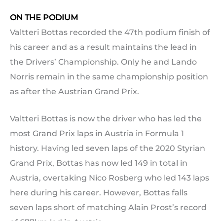
ON THE PODIUM
Valtteri Bottas recorded the 47th podium finish of
his career and as a result maintains the lead in
the Drivers’ Championship. Only he and Lando
Norris remain in the same championship position
as after the Austrian Grand Prix.
Valtteri Bottas is now the driver who has led the
most Grand Prix laps in Austria in Formula 1
history. Having led seven laps of the 2020 Styrian
Grand Prix, Bottas has now led 149 in total in
Austria, overtaking Nico Rosberg who led 143 laps
here during his career. However, Bottas falls
seven laps short of matching Alain Prost’s record