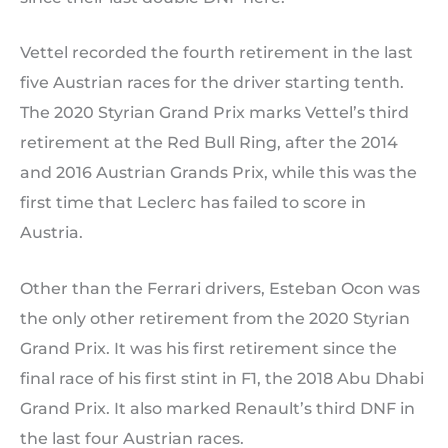
Vettel recorded the fourth retirement in the last
five Austrian races for the driver starting tenth.
The 2020 Styrian Grand Prix marks Vettel’s third
retirement at the Red Bull Ring, after the 2014
and 2016 Austrian Grands Prix, while this was the
first time that Leclerc has failed to score in
Austria.
Other than the Ferrari drivers, Esteban Ocon was
the only other retirement from the 2020 Styrian
Grand Prix. It was his first retirement since the
final race of his first stint in F1, the 2018 Abu Dhabi
Grand Prix. It also marked Renault’s third DNF in
the last four Austrian races.