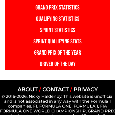
GRAND PRIX STATISTICS
QUALIFYING STATISTICS
SPRINT STATISTICS
SPRINT QUALIFYING STATS
GRAND PRIX OF THE YEAR
DRIVER OF THE DAY
ABOUT
/
CONTACT
/
PRIVACY
© 2016-2026, Nicky Haldenby. This website is unofficial
and is not associated in any way with the Formula 1
companies. F1, FORMULA ONE, FORMULA 1, FIA
FORMULA ONE WORLD CHAMPIONSHIP, GRAND PRIX