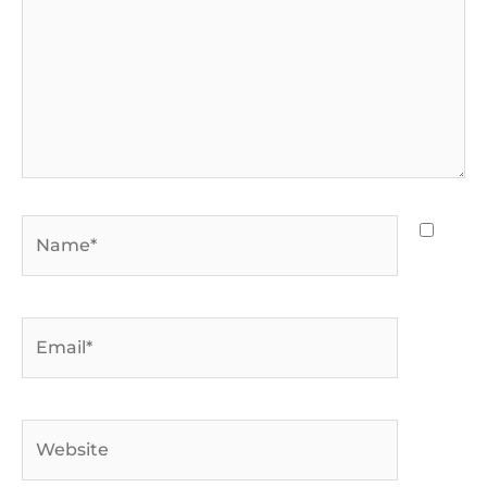
Name*
Email*
Website