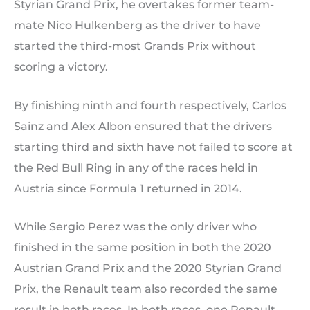
Styrian Grand Prix, he overtakes former team-
mate Nico Hulkenberg as the driver to have
started the third-most Grands Prix without
scoring a victory.
By finishing ninth and fourth respectively, Carlos
Sainz and Alex Albon ensured that the drivers
starting third and sixth have not failed to score at
the Red Bull Ring in any of the races held in
Austria since Formula 1 returned in 2014.
While Sergio Perez was the only driver who
finished in the same position in both the 2020
Austrian Grand Prix and the 2020 Styrian Grand
Prix, the Renault team also recorded the same
result in both races. In both races, one Renault