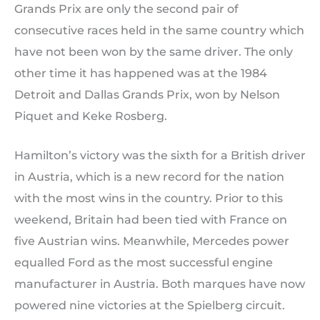
Grands Prix are only the second pair of
consecutive races held in the same country which
have not been won by the same driver. The only
other time it has happened was at the 1984
Detroit and Dallas Grands Prix, won by Nelson
Piquet and Keke Rosberg.
Hamilton’s victory was the sixth for a British driver
in Austria, which is a new record for the nation
with the most wins in the country. Prior to this
weekend, Britain had been tied with France on
five Austrian wins. Meanwhile, Mercedes power
equalled Ford as the most successful engine
manufacturer in Austria. Both marques have now
powered nine victories at the Spielberg circuit.