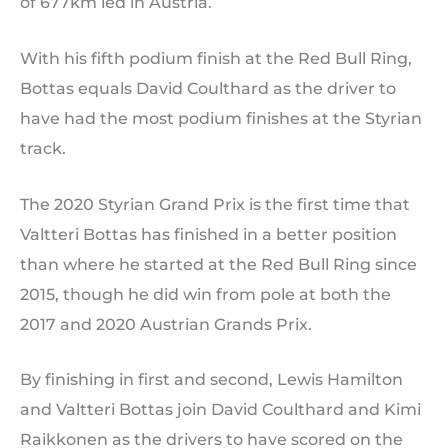
of 677km led in Austria.
With his fifth podium finish at the Red Bull Ring,
Bottas equals David Coulthard as the driver to
have had the most podium finishes at the Styrian
track.
The 2020 Styrian Grand Prix is the first time that
Valtteri Bottas has finished in a better position
than where he started at the Red Bull Ring since
2015, though he did win from pole at both the
2017 and 2020 Austrian Grands Prix.
By finishing in first and second, Lewis Hamilton
and Valtteri Bottas join David Coulthard and Kimi
Raikkonen as the drivers to have scored on the