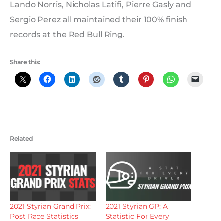
Lando Norris, Nicholas Latifi, Pierre Gasly and
Sergio Perez all maintained their 100% finish
records at the Red Bull Ring.
Share this:
Related
2021 Styrian Grand Prix:
2021 Styrian GP: A
Post Race Statistics
Statistic For Every