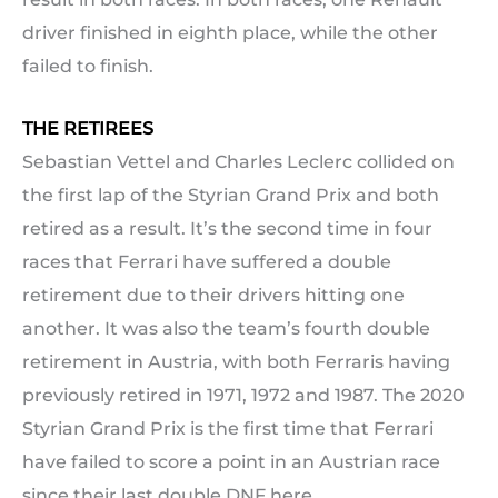
driver finished in eighth place, while the other
failed to finish.
THE RETIREES
Sebastian Vettel and Charles Leclerc collided on
the first lap of the Styrian Grand Prix and both
retired as a result. It’s the second time in four
races that Ferrari have suffered a double
retirement due to their drivers hitting one
another. It was also the team’s fourth double
retirement in Austria, with both Ferraris having
previously retired in 1971, 1972 and 1987. The 2020
Styrian Grand Prix is the first time that Ferrari
have failed to score a point in an Austrian race
since their last double DNF here.