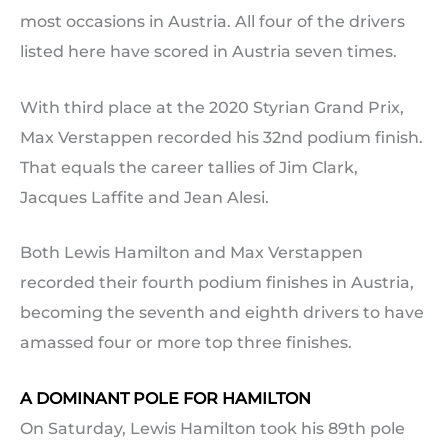
most occasions in Austria. All four of the drivers
listed here have scored in Austria seven times.
With third place at the 2020 Styrian Grand Prix,
Max Verstappen recorded his 32nd podium finish.
That equals the career tallies of Jim Clark,
Jacques Laffite and Jean Alesi.
Both Lewis Hamilton and Max Verstappen
recorded their fourth podium finishes in Austria,
becoming the seventh and eighth drivers to have
amassed four or more top three finishes.
A DOMINANT POLE FOR HAMILTON
On Saturday, Lewis Hamilton took his 89th pole