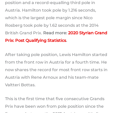
position and a record-equalling third pole in
Austria. Hamilton took pole by 1.216 seconds,
which is the largest pole margin since Nico
Rosberg took pole by 1.62 seconds at the 2014
British Grand Prix.
Read more:
2020 Styrian Grand
Prix: Post Qualifying Statistics
.
After taking pole position, Lewis Hamilton started
from the front row in Austria for a fourth time. He
now shares the record for most front row starts in
Austria with Rene Arnoux and his team-mate
Valtteri Bottas.
This is the first time that five consecutive Grands
Prix have been won from pole position since the