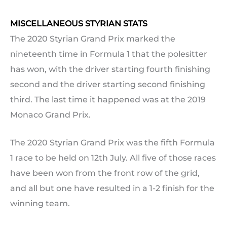
MISCELLANEOUS STYRIAN STATS
The 2020 Styrian Grand Prix marked the
nineteenth time in Formula 1 that the polesitter
has won, with the driver starting fourth finishing
second and the driver starting second finishing
third. The last time it happened was at the 2019
Monaco Grand Prix.
The 2020 Styrian Grand Prix was the fifth Formula
1 race to be held on 12th July. All five of those races
have been won from the front row of the grid,
and all but one have resulted in a 1-2 finish for the
winning team.