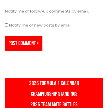
Notify me of follow-up comments by email.
Notify me of new posts by email.
2026 FORMULA 1 CALENDAR
CHAMPIONSHIP STANDINGS
2026 TEAM MATE BATTLES