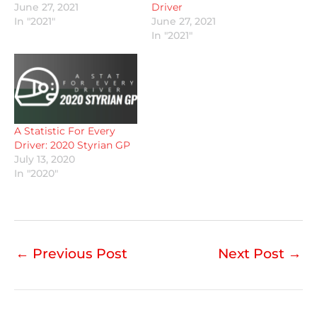
June 27, 2021
Driver
In "2021"
June 27, 2021
In "2021"
A Statistic For Every
Driver: 2020 Styrian GP
July 13, 2020
In "2020"
←
Previous Post
Next Post
→