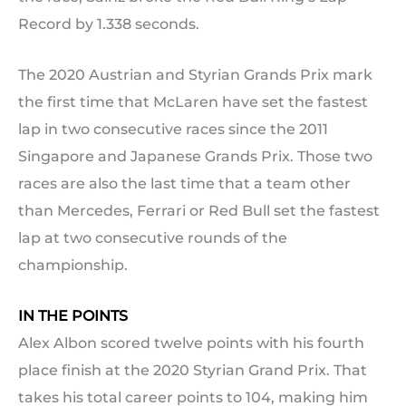
Record by 1.338 seconds.
The 2020 Austrian and Styrian Grands Prix mark
the first time that McLaren have set the fastest
lap in two consecutive races since the 2011
Singapore and Japanese Grands Prix. Those two
races are also the last time that a team other
than Mercedes, Ferrari or Red Bull set the fastest
lap at two consecutive rounds of the
championship.
IN THE POINTS
Alex Albon scored twelve points with his fourth
place finish at the 2020 Styrian Grand Prix. That
takes his total career points to 104, making him