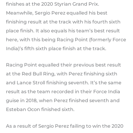
finishes at the 2020 Styrian Grand Prix.
Meanwhile, Sergio Perez equalled his best
finishing result at the track with his fourth sixth
place finish. It also equals his team’s best result
here, with this being Racing Point (formerly Force
India)’s fifth sixth place finish at the track.
Racing Point equalled their previous best result
at the Red Bull Ring, with Perez finishing sixth
and Lance Stroll finishing seventh. It’s the same
result as the team recorded in their Force India
guise in 2018, when Perez finished seventh and
Esteban Ocon finished sixth.
As a result of Sergio Perez failing to win the 2020