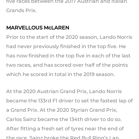
five races between the 2017 Austrian and Italian
Grands Prix.
MARVELLOUS McLAREN
Prior to the start of the 2020 season, Lando Norris
had never previously finished in the top five. He
has now finished in the top five in each of the last
two races, and has scored over half of the points
which he scored in total in the 2019 season.
At the 2020 Austrian Grand Prix, Lando Norris
became the 133rd F1 driver to set the fastest lap of
a Grand Prix. At the 2020 Styrian Grand Prix,
Carlos Sainz became the 134th driver to do so.
After fitting a fresh set of tyres near the end of
the race, Sainz broke the Red Bull Ring’s Lap