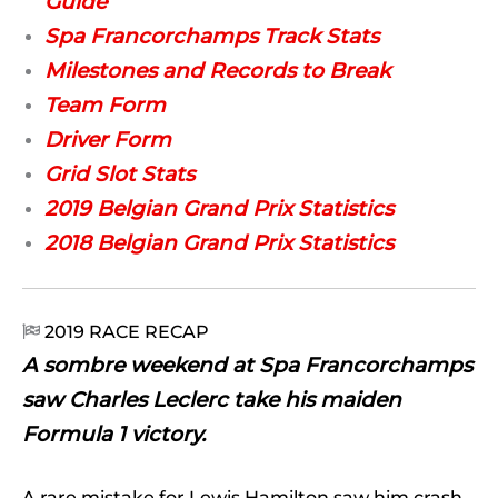
Guide
Spa Francorchamps Track Stats
Milestones and Records to Break
Team Form
Driver Form
Grid Slot Stats
2019 Belgian Grand Prix Statistics
2018 Belgian Grand Prix Statistics
2019 RACE RECAP

A sombre weekend at Spa Francorchamps
saw Charles Leclerc take his maiden
Formula 1 victory.
A rare mistake for Lewis Hamilton saw him crash