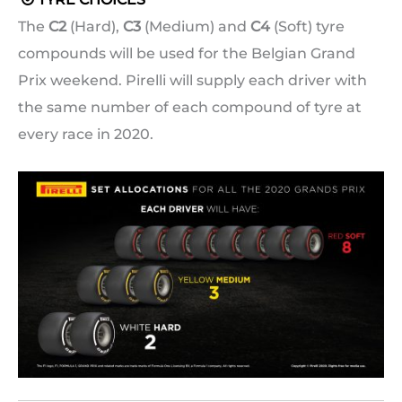
The
C2
(Hard),
C3
(Medium) and
C4
(Soft) tyre
compounds will be used for the Belgian Grand
Prix weekend. Pirelli will supply each driver with
the same number of each compound of tyre at
every race in 2020.