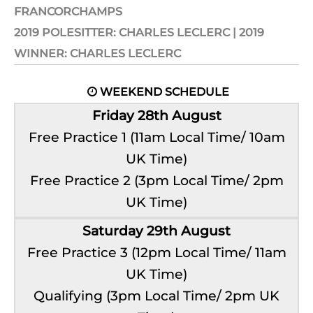
FRANCORCHAMPS
2019 POLESITTER: CHARLES LECLERC | 2019
WINNER: CHARLES LECLERC
WEEKEND SCHEDULE

Friday 28th August
Free Practice 1 (11am Local Time/ 10am
UK Time)
Free Practice 2 (3pm Local Time/ 2pm
UK Time)
Saturday 29th August
Free Practice 3 (12pm Local Time/ 11am
UK Time)
Qualifying (3pm Local Time/ 2pm UK