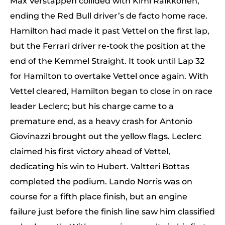
Max Verstappen collided with Kimi Raikkonen,
ending the Red Bull driver’s de facto home race.
Hamilton had made it past Vettel on the first lap,
but the Ferrari driver re-took the position at the
end of the Kemmel Straight. It took until Lap 32
for Hamilton to overtake Vettel once again. With
Vettel cleared, Hamilton began to close in on race
leader Leclerc; but his charge came to a
premature end, as a heavy crash for Antonio
Giovinazzi brought out the yellow flags. Leclerc
claimed his first victory ahead of Vettel,
dedicating his win to Hubert. Valtteri Bottas
completed the podium. Lando Norris was on
course for a fifth place finish, but an engine
failure just before the finish line saw him classified