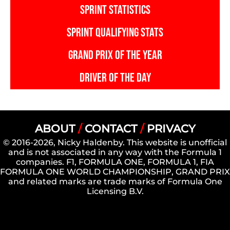
SPRINT STATISTICS
SPRINT QUALIFYING STATS
GRAND PRIX OF THE YEAR
DRIVER OF THE DAY
ABOUT
/
CONTACT
/
PRIVACY
© 2016-2026, Nicky Haldenby. This website is unofficial
and is not associated in any way with the Formula 1
companies. F1, FORMULA ONE, FORMULA 1, FIA
FORMULA ONE WORLD CHAMPIONSHIP, GRAND PRIX
and related marks are trade marks of Formula One
Licensing B.V.