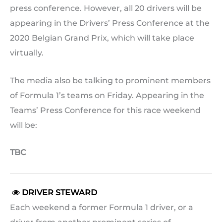
press conference. However, all 20 drivers will be
appearing in the Drivers’ Press Conference at the
2020 Belgian Grand Prix, which will take place
virtually.
The media also be talking to prominent members
of Formula 1’s teams on Friday. Appearing in the
Teams’ Press Conference for this race weekend
will be:
TBC
DRIVER STEWARD

Each weekend a former Formula 1 driver, or a