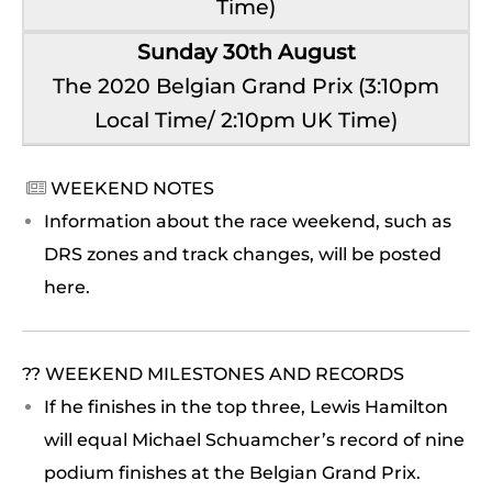
Time)
Sunday 30th August
The 2020 Belgian Grand Prix (3:10pm
Local Time/ 2:10pm UK Time)
WEEKEND NOTES

Information about the race weekend, such as
DRS zones and track changes, will be posted
here.
?? WEEKEND MILESTONES AND RECORDS
If he finishes in the top three, Lewis Hamilton
will equal Michael Schuamcher’s record of nine
podium finishes at the Belgian Grand Prix.