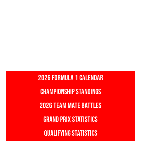
2026 FORMULA 1 CALENDAR
CHAMPIONSHIP STANDINGS
2026 TEAM MATE BATTLES
GRAND PRIX STATISTICS
QUALIFYING STATISTICS