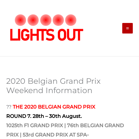
Skip
to
content
2020 Belgian Grand Prix
Weekend Information
??
THE 2020 BELGIAN GRAND PRIX
ROUND 7. 28th – 30th August.
1025th F1 GRAND PRIX | 76th
BELGIAN GRAND
PRIX | 53rd
GRAND PRIX AT SPA-