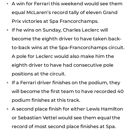
A win for Ferrari this weekend would see them
equal McLaren’s record tally of eleven Grand
Prix victories at Spa Francorchamps.
If he wins on Sunday, Charles Leclerc will
become the eighth driver to have taken back-
to-back wins at the Spa-Francorchamps circuit.
A pole for Leclerc would also make him the
eighth driver to have had consecutive pole
positions at the circuit.
If a Ferrari driver finishes on the podium, they
will become the first team to have recorded 40
podium finishes at this track.
A second place finish for either Lewis Hamilton
or Sebastian Vettel would see them equal the
record of most second place finishes at Spa.