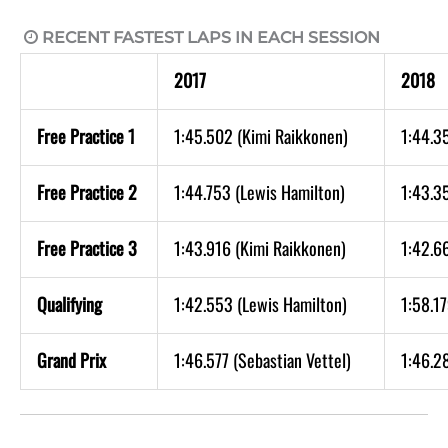
RECENT FASTEST LAPS IN EACH SESSION

2017
2018
Free Practice 1
1:45.502 (Kimi Raikkonen)
1:44.35
Free Practice 2
1:44.753 (Lewis Hamilton)
1:43.3
Free Practice 3
1:43.916 (Kimi Raikkonen)
1:42.66
Qualifying
1:42.553 (Lewis Hamilton)
1:58.1
Grand Prix
1:46.577 (Sebastian Vettel)
1:46.28