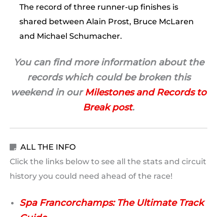
The record of three runner-up finishes is
shared between Alain Prost, Bruce McLaren
and Michael Schumacher.
You can find more information about the
records which could be broken this
weekend in our
Milestones and Records to
Break post
.
ALL THE INFO

Click the links below to see all the stats and circuit
history you could need ahead of the race!
Spa Francorchamps: The Ultimate Track