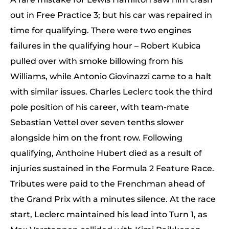
out in Free Practice 3; but his car was repaired in
time for qualifying. There were two engines
failures in the qualifying hour – Robert Kubica
pulled over with smoke billowing from his
Williams, while Antonio Giovinazzi came to a halt
with similar issues. Charles Leclerc took the third
pole position of his career, with team-mate
Sebastian Vettel over seven tenths slower
alongside him on the front row. Following
qualifying, Anthoine Hubert died as a result of
injuries sustained in the Formula 2 Feature Race.
Tributes were paid to the Frenchman ahead of
the Grand Prix with a minutes silence. At the race
start, Leclerc maintained his lead into Turn 1, as