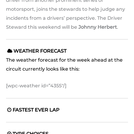
driver from another prominent series of
motorsport, joins the stewards to help judge any
incidents from a drivers’ perspective. The Driver
Steward this weekend will be
Johnny Herbert
.
WEATHER FORECAST

The weather forecast for the week ahead at the
circuit currently looks like this:
[wpc-weather id=”4355″/]
FASTEST EVER LAP

TYRE CHOICES
