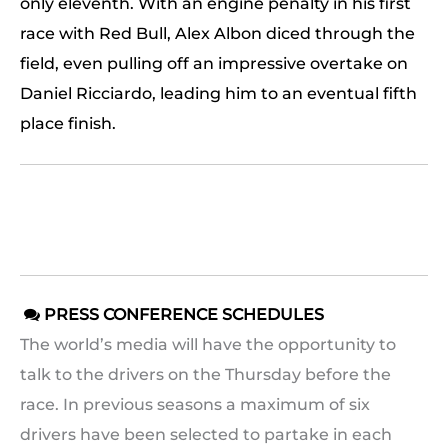
only eleventh. With an engine penalty in his first
race with Red Bull, Alex Albon diced through the
field, even pulling off an impressive overtake on
Daniel Ricciardo, leading him to an eventual fifth
place finish.
PRESS CONFERENCE SCHEDULES

The world’s media will have the opportunity to
talk to the drivers on the Thursday before the
race. In previous seasons a maximum of six
drivers have been selected to partake in each