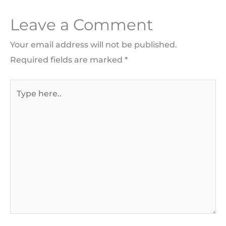
Leave a Comment
Your email address will not be published.
Required fields are marked
*
Type
here..