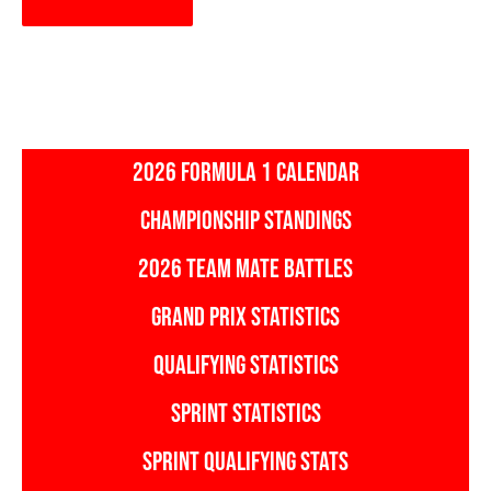
2026 FORMULA 1 CALENDAR
CHAMPIONSHIP STANDINGS
2026 TEAM MATE BATTLES
GRAND PRIX STATISTICS
QUALIFYING STATISTICS
SPRINT STATISTICS
SPRINT QUALIFYING STATS