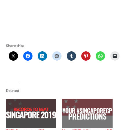
Share this:
Related