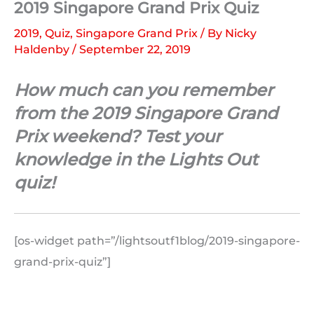
2019 Singapore Grand Prix Quiz
2019
,
Quiz
,
Singapore Grand Prix
/ By
Nicky
Haldenby
/
September 22, 2019
How much can you remember
from the 2019 Singapore Grand
Prix weekend? Test your
knowledge in the Lights Out
quiz!
[os-widget path=”/lightsoutf1blog/2019-singapore-
grand-prix-quiz”]