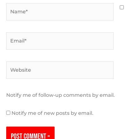
Name*
Email*
Website
Notify me of follow-up comments by email.
Notify me of new posts by email.