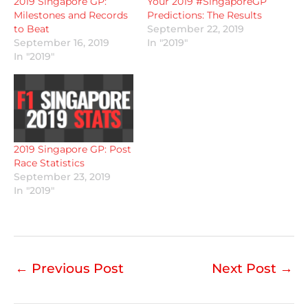
2019 Singapore GP:
Your 2019 #SingaporeGP
Milestones and Records
Predictions: The Results
to Beat
September 22, 2019
September 16, 2019
In "2019"
In "2019"
2019 Singapore GP: Post
Race Statistics
September 23, 2019
In "2019"
←
Previous Post
Next Post
→