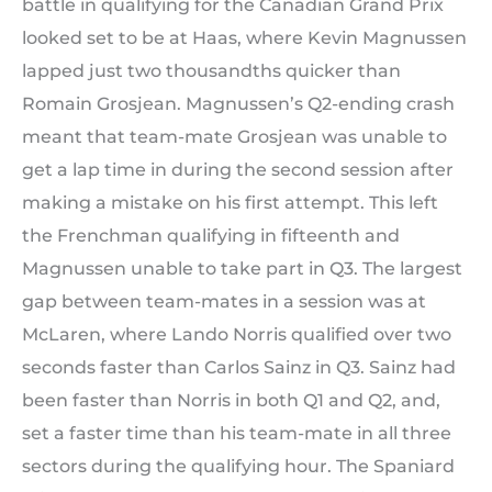
battle in qualifying for the Canadian Grand Prix
looked set to be at Haas, where Kevin Magnussen
lapped just two thousandths quicker than
Romain Grosjean. Magnussen’s Q2-ending crash
meant that team-mate Grosjean was unable to
get a lap time in during the second session after
making a mistake on his first attempt. This left
the Frenchman qualifying in fifteenth and
Magnussen unable to take part in Q3. The largest
gap between team-mates in a session was at
McLaren, where Lando Norris qualified over two
seconds faster than Carlos Sainz in Q3. Sainz had
been faster than Norris in both Q1 and Q2, and,
set a faster time than his team-mate in all three
sectors during the qualifying hour. The Spaniard