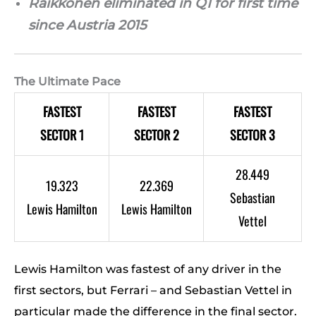
Raikkonen eliminated in Q1 for first time
since Austria 2015
The Ultimate Pace
FASTEST
FASTEST
FASTEST
SECTOR 1
SECTOR 2
SECTOR 3
28.449
19.323
22.369
Sebastian
Lewis Hamilton
Lewis Hamilton
Vettel
Lewis Hamilton was fastest of any driver in the
first sectors, but Ferrari – and Sebastian Vettel in
particular made the difference in the final sector.