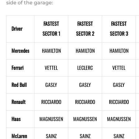
side of the garage:
FASTEST
FASTEST
FASTEST
Driver
SECTOR 1
SECTOR 2
SECTOR 3
Mercedes
HAMILTON
HAMILTON
HAMILTON
Ferrari
VETTEL
LECLERC
VETTEL
Red Bull
GASLY
GASLY
GASLY
Renault
RICCIARDO
RICCIARDO
RICCIARDO
Haas
MAGNUSSEN
MAGNUSSEN
MAGNUSSEN
McLaren
SAINZ
SAINZ
SAINZ