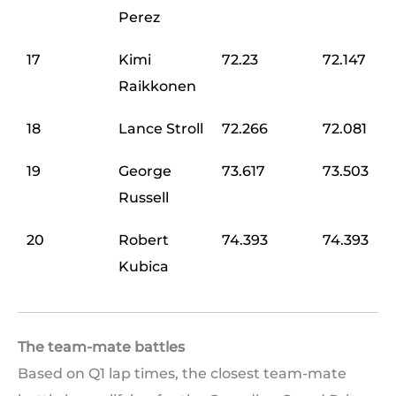
Perez
17
Kimi
72.23
72.147
Raikkonen
18
Lance Stroll
72.266
72.081
19
George
73.617
73.503
Russell
20
Robert
74.393
74.393
Kubica
The team-mate battles
Based on Q1 lap times, the closest team-mate