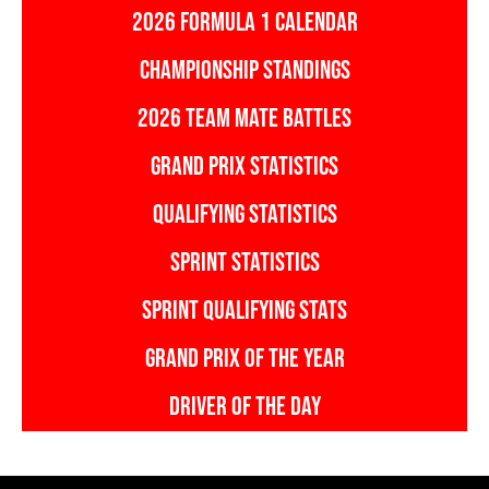
2026 FORMULA 1 CALENDAR
CHAMPIONSHIP STANDINGS
2026 TEAM MATE BATTLES
GRAND PRIX STATISTICS
QUALIFYING STATISTICS
SPRINT STATISTICS
SPRINT QUALIFYING STATS
GRAND PRIX OF THE YEAR
DRIVER OF THE DAY