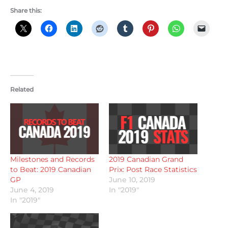
Share this:
Related
Milestones and Records
2019 Canadian Grand
to Beat: 2019 Canadian
Prix: Post Race Statistics
GP
June 10, 2019
June 4, 2019
In "2019"
In "2019"