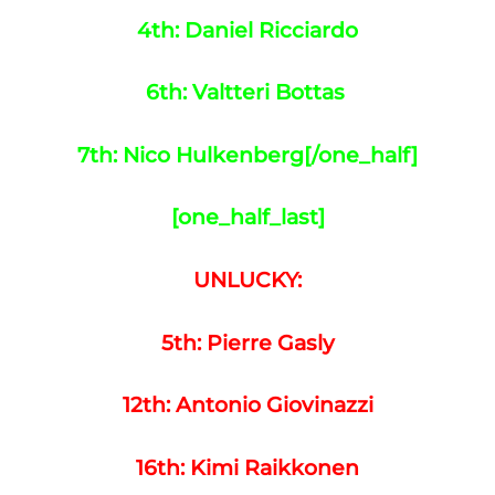
4th: Daniel Ricciardo
6th: Valtteri Bottas
7th: Nico Hulkenberg
[/one_half]
[one_half_last]
UNLUCKY:
5th: Pierre Gasly
12th: Antonio Giovinazzi
16th: Kimi Raikkonen