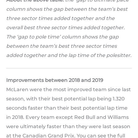
column shows the gap between the team’s best
three sector times added together and the
overall best three sector times added together.
The ‘gap to pole time’ column shows the gap
between the team’s best three sector times
added together and the lap time of the polesitter.
Improvements between 2018 and 2019
McLaren were the most improved team since last
season, with their best potential lap being 1.320
seconds faster than their best potential lap time
in 2018. Every team except Red Bull and Williams
were ultimately faster than they were last season
at the Canadian Grand Prix. You can see the full