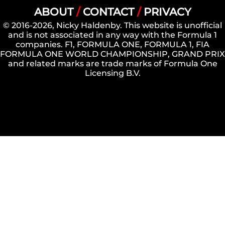
ABOUT
/
CONTACT
/
PRIVACY
© 2016-2026, Nicky Haldenby. This website is unofficial
and is not associated in any way with the Formula 1
companies. F1, FORMULA ONE, FORMULA 1, FIA
FORMULA ONE WORLD CHAMPIONSHIP, GRAND PRIX
and related marks are trade marks of Formula One
Licensing B.V.