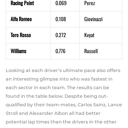
Racing Point
0.069
Perez
Alfa Romeo
0.108
Giovinazzi
Toro Rosso
0.272
Kvyat
Williams
0.776
Russell
Looking at each driver’s ultimate pace also offers
an interesting glimpse into who was fastest in
each sector in each team. The results can be
found in the table below. Despite being out-
qualified by their team-mates, Carlos Sainz, Lance
Stroll and Alexander Albon all had better
potential lap times than the drivers in the other