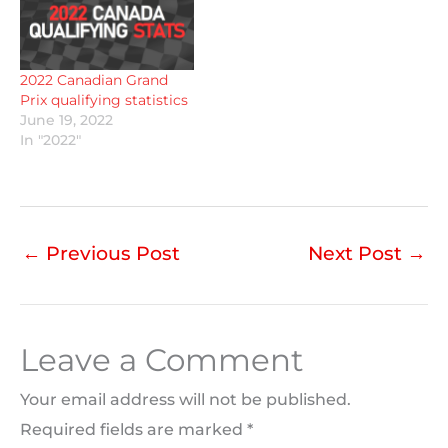
2022 Canadian Grand
Prix qualifying statistics
June 19, 2022
In "2022"
←
Previous Post
Next Post
→
Leave a Comment
Your email address will not be published.
Required fields are marked
*