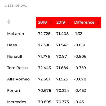
data below:
2018
2019
Difference
McLaren
72.728
71.408
-1.32
Haas
72.398
71.547
-0.851
Renault
71.776
70.97
-0.806
Toro Rosso
72.443
71.684
-0.759
Alfa Romeo
72.601
71.923
-0.678
Ferrari
70.676
70.224
-0.452
Mercedes
70.805
70.375
-0.43