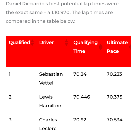
Daniel Ricciardo’s best potential lap times were
the exact same – a 1:10.970. The lap times are
compared in the table below.
Qualified
Driver
Qualifying
Ultimate
Time
Pace
1
Sebastian
70.24
70.233
Vettel
2
Lewis
70.446
70.375
Hamilton
3
Charles
70.92
70.534
Leclerc