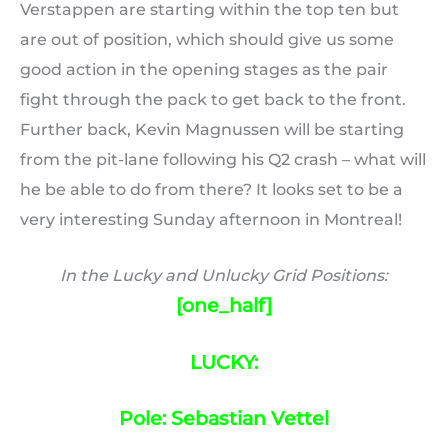
Verstappen are starting within the top ten but
are out of position, which should give us some
good action in the opening stages as the pair
fight through the pack to get back to the front.
Further back, Kevin Magnussen will be starting
from the pit-lane following his Q2 crash – what will
he be able to do from there? It looks set to be a
very interesting Sunday afternoon in Montreal!
In the Lucky and Unlucky Grid Positions:
[one_half]
LUCKY:
Pole: Sebastian Vettel