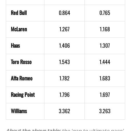
Red Bull
0.864
0.765
McLaren
1.267
1.168
Haas
1.406
1.307
Toro Rosso
1.543
1.444
Alfa Romeo
1.782
1.683
Racing Point
1.796
1.697
Williams
3.362
3.263
About the above table:
the ‘gap to ultimate pace’