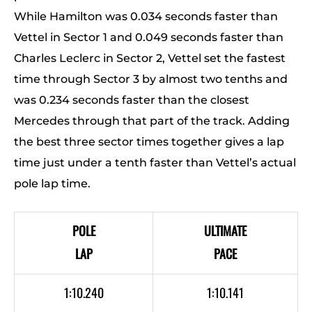
While Hamilton was 0.034 seconds faster than
Vettel in Sector 1 and 0.049 seconds faster than
Charles Leclerc in Sector 2, Vettel set the fastest
time through Sector 3 by almost two tenths and
was 0.234 seconds faster than the closest
Mercedes through that part of the track. Adding
the best three sector times together gives a lap
time just under a tenth faster than Vettel’s actual
pole lap time.
POLE
ULTIMATE
LAP
PACE
1:10.240
1:10.141