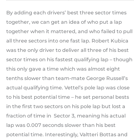
By adding each drivers’ best three sector times
together, we can get an idea of who put a lap
together when it mattered, and who failed to pull
all three sectors into one fast lap. Robert Kubica
was the only driver to deliver all three of his best
sector times on his fastest qualifying lap – though
this only gave a time which was almost eight
tenths slower than team-mate George Russell’s
actual qualifying time. Vettel’s pole lap was close
to his best potential time – he set personal bests
in the first two sectors on his pole lap but lost a
fraction of time in Sector 3, meaning his actual
lap was 0.007 seconds slower than his best
potential time. Interestingly, Valtteri Bottas and