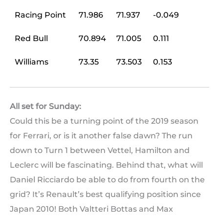
Racing Point
71.986
71.937
-0.049
Red Bull
70.894
71.005
0.111
Williams
73.35
73.503
0.153
All set for Sunday:
Could this be a turning point of the 2019 season
for Ferrari, or is it another false dawn? The run
down to Turn 1 between Vettel, Hamilton and
Leclerc will be fascinating. Behind that, what will
Daniel Ricciardo be able to do from fourth on the
grid? It’s Renault’s best qualifying position since
Japan 2010! Both Valtteri Bottas and Max