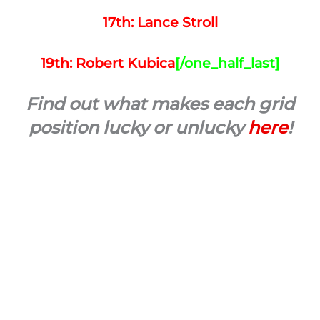
17th: Lance Stroll
19th: Robert Kubica
[/one_half_last]
Find out what makes each grid
position lucky or unlucky
here
!