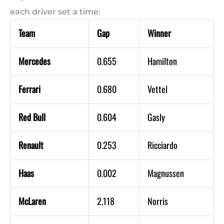
each driver set a time:
Team
Gap
Winner
Mercedes
0.655
Hamilton
Ferrari
0.680
Vettel
Red Bull
0.604
Gasly
Renault
0.253
Ricciardo
Haas
0.002
Magnussen
McLaren
2.118
Norris