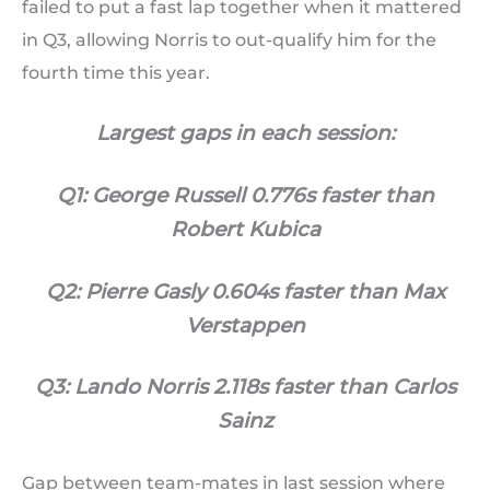
failed to put a fast lap together when it mattered
in Q3, allowing Norris to out-qualify him for the
fourth time this year.
Largest gaps in each session:
Q1: George Russell 0.776s faster than
Robert Kubica
Q2: Pierre Gasly 0.604s faster than Max
Verstappen
Q3: Lando Norris 2.118s faster than Carlos
Sainz
Gap between team-mates in last session where