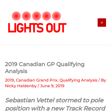
Skip
to
content
2019 Canadian GP Qualifying
Analysis
2019
,
Canadian Grand Prix
,
Qualifying Analysis
/ By
Nicky Haldenby
/
June 9, 2019
Sebastian Vettel stormed to pole
position with a new Track Record