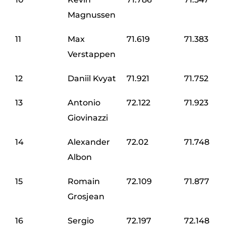
Magnussen
11
Max
71.619
71.383
Verstappen
12
Daniil Kvyat
71.921
71.752
13
Antonio
72.122
71.923
Giovinazzi
14
Alexander
72.02
71.748
Albon
15
Romain
72.109
71.877
Grosjean
16
Sergio
72.197
72.148