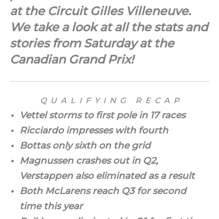
at the Circuit Gilles Villeneuve.
We take a look at all the stats and
stories from Saturday at the
Canadian Grand Prix!
Q U A L I F Y I N G R E C A P
Vettel storms to first pole in 17 races
Ricciardo impresses with fourth
Bottas only sixth on the grid
Magnussen crashes out in Q2,
Verstappen also eliminated as a result
Both McLarens reach Q3 for second
time this year