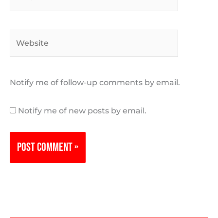
Website
Notify me of follow-up comments by email.
Notify me of new posts by email.