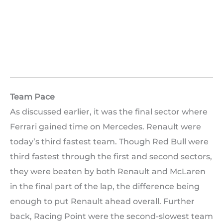
Team Pace
As discussed earlier, it was the final sector where
Ferrari gained time on Mercedes. Renault were
today’s third fastest team. Though Red Bull were
third fastest through the first and second sectors,
they were beaten by both Renault and McLaren
in the final part of the lap, the difference being
enough to put Renault ahead overall. Further
back, Racing Point were the second-slowest team