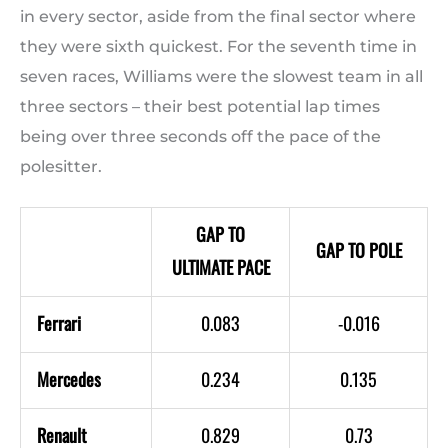
in every sector, aside from the final sector where
they were sixth quickest. For the seventh time in
seven races, Williams were the slowest team in all
three sectors – their best potential lap times
being over three seconds off the pace of the
polesitter.
GAP TO
GAP TO POLE
ULTIMATE PACE
Ferrari
0.083
-0.016
Mercedes
0.234
0.135
Renault
0.829
0.73