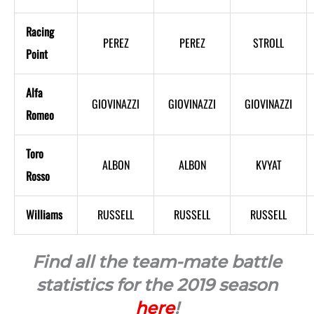
Racing
PEREZ
PEREZ
STROLL
Point
Alfa
GIOVINAZZI
GIOVINAZZI
GIOVINAZZI
Romeo
Toro
ALBON
ALBON
KVYAT
Rosso
Williams
RUSSELL
RUSSELL
RUSSELL
Find all the team-mate battle
statistics for the 2019 season
here
!