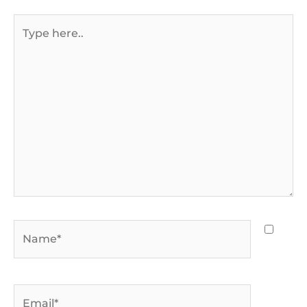
Type
here..
Name*
Email*