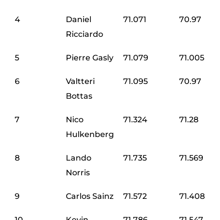
4
Daniel
71.071
70.97
Ricciardo
5
Pierre Gasly
71.079
71.005
6
Valtteri
71.095
70.97
Bottas
7
Nico
71.324
71.28
Hulkenberg
8
Lando
71.735
71.569
Norris
9
Carlos Sainz
71.572
71.408
10
Kevin
71.786
71.547