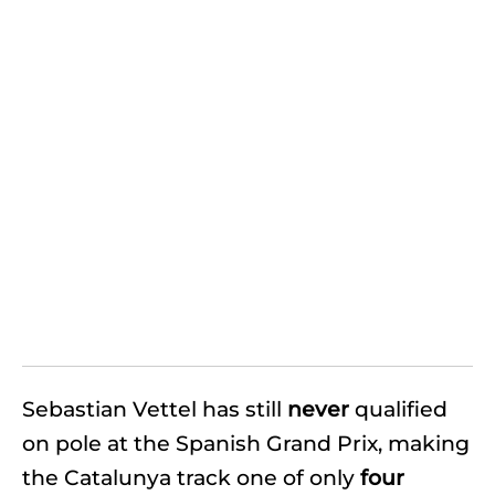
Sebastian Vettel has still
never
qualified
on pole at the Spanish Grand Prix, making
the Catalunya track one of only
four