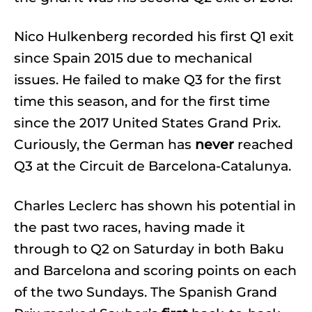
Nico Hulkenberg recorded his first Q1 exit
since Spain 2015 due to mechanical
issues. He failed to make Q3 for the first
time this season, and for the first time
since the 2017 United States Grand Prix.
Curiously, the German has
never
reached
Q3 at the Circuit de Barcelona-Catalunya.
Charles Leclerc has shown his potential in
the past two races, having made it
through to Q2 on Saturday in both Baku
and Barcelona and scoring points on each
of the two Sundays. The Spanish Grand