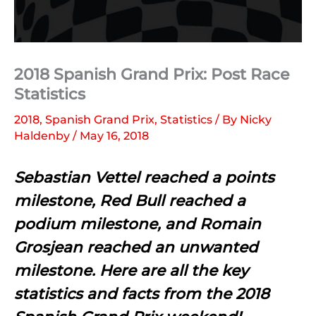
2018 Spanish Grand Prix: Post Race
Statistics
2018
,
Spanish Grand Prix
,
Statistics
/ By
Nicky
Haldenby
/
May 16, 2018
Sebastian Vettel reached a points
milestone, Red Bull reached a
podium milestone, and Romain
Grosjean reached an unwanted
milestone. Here are all the key
statistics and facts from the 2018