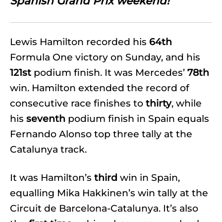
Spanish Grand Prix weekend!
Lewis Hamilton recorded his
64th
Formula One victory on Sunday, and his
121st
podium finish. It was Mercedes’
78th
win. Hamilton extended the record of
consecutive race finishes to
thirty
, while
his
seventh
podium finish in Spain equals
Fernando Alonso top three tally at the
Catalunya track.
It was Hamilton’s
third
win in Spain,
equalling Mika Hakkinen’s win tally at the
Circuit de Barcelona-Catalunya. It’s also