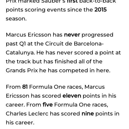
Prix marked Sauber’s
first
back-to-back
points scoring events since the
2015
season.
Marcus Ericsson has
never
progressed
past Q1 at the Circuit de Barcelona-
Catalunya. He has never scored a point at
the track but has finished all of the
Grands Prix he has competed in here.
From
81
Formula One races, Marcus
Ericsson has scored
eleven
points in his
career. From
five
Formula One races,
Charles Leclerc has scored
nine
points in
his career.