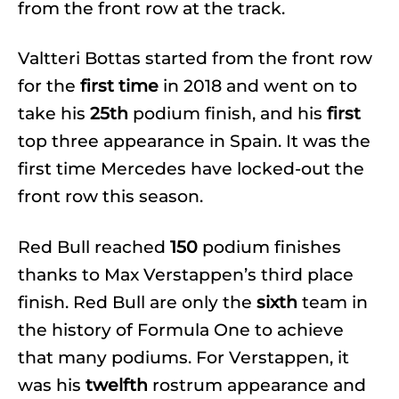
from the front row at the track.
Valtteri Bottas started from the front row
for the
first time
in 2018 and went on to
take his
25th
podium finish, and his
first
top three appearance in Spain. It was the
first time Mercedes have locked-out the
front row this season.
Red Bull reached
150
podium finishes
thanks to Max Verstappen’s third place
finish. Red Bull are only the
sixth
team in
the history of Formula One to achieve
that many podiums. For Verstappen, it
was his
twelfth
rostrum appearance and