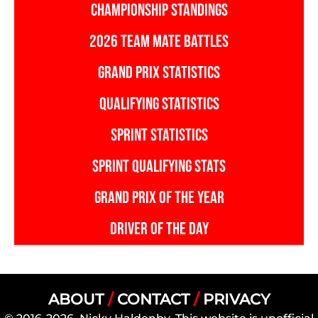
CHAMPIONSHIP STANDINGS
2026 TEAM MATE BATTLES
GRAND PRIX STATISTICS
QUALIFYING STATISTICS
SPRINT STATISTICS
SPRINT QUALIFYING STATS
GRAND PRIX OF THE YEAR
DRIVER OF THE DAY
ABOUT
/
CONTACT
/
PRIVACY