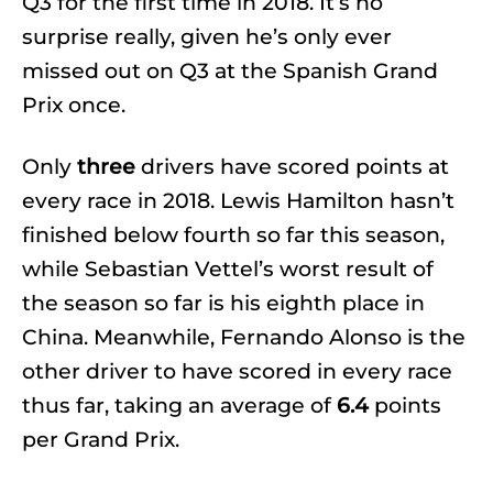
Q3 for the first time in 2018. It’s no
surprise really, given he’s only ever
missed out on Q3 at the Spanish Grand
Prix once.
Only
three
drivers have scored points at
every race in 2018. Lewis Hamilton hasn’t
finished below fourth so far this season,
while Sebastian Vettel’s worst result of
the season so far is his eighth place in
China. Meanwhile, Fernando Alonso is the
other driver to have scored in every race
thus far, taking an average of
6.4
points
per Grand Prix.