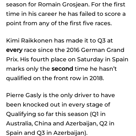
season for Romain Grosjean. For the first
time in his career he has failed to score a
point from any of the first five races.
Kimi Raikkonen has made it to Q3 at
every
race since the 2016 German Grand
Prix. His fourth place on Saturday in Spain
marks only the
second
time he hasn’t
qualified on the front row in 2018.
Pierre Gasly is the only driver to have
been knocked out in every stage of
Qualifying so far this season (Q1 in
Australia, China and Azerbaijan, Q2 in
Spain and Q3 in Azerbaijan).