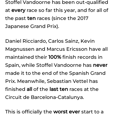
Stoffel Vandoorne has been out-qualified
at
every
race so far this year, and for all of
the past
ten
races (since the 2017
Japanese Grand Prix).
Daniel Ricciardo, Carlos Sainz, Kevin
Magnussen and Marcus Ericsson have all
maintained their
100%
finish records in
Spain, while Stoffel Vandoorne has
never
made it to the end of the Spanish Grand
Prix. Meanwhile, Sebastian Vettel has
finished
all
of the
last ten
races at the
Circuit de Barcelona-Catalunya.
This is officially the
worst
ever
start to a