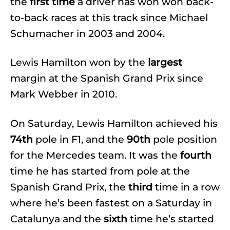
the
first time
a driver has won won back-
to-back races at this track since Michael
Schumacher in 2003 and 2004.
Lewis Hamilton won by the
largest
margin at the Spanish Grand Prix since
Mark Webber in 2010.
On Saturday, Lewis Hamilton achieved his
74th
pole in F1, and the
90th
pole position
for the Mercedes team. It was the
fourth
time he has started from pole at the
Spanish Grand Prix, the
third
time in a row
where he’s been fastest on a Saturday in
Catalunya and the
sixth
time he’s started