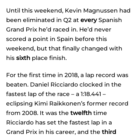
Until this weekend, Kevin Magnussen had
been eliminated in Q2 at
every
Spanish
Grand Prix he’d raced in. He’d never
scored a point in Spain before this
weekend, but that finally changed with
his
sixth
place finish.
For the first time in 2018, a lap record was
beaten. Daniel Ricciardo clocked in the
fastest lap of the race – a 1:18.441 –
eclipsing Kimi Raikkonen’s former record
from 2008. It was the
twelfth
time
Ricciardo has set the fastest lap in a
Grand Prix in his career, and the
third