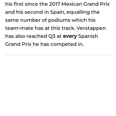
his first since the 2017 Mexican Grand Prix
and his second in Spain, equalling the
same number of podiums which his
team-mate has at this track. Verstappen
has also reached Q3 at
every
Spanish
Grand Prix he has competed in.