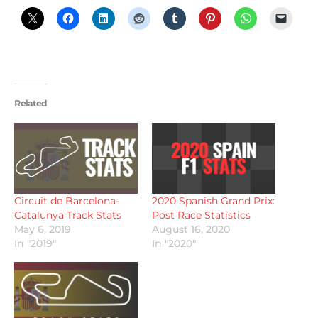
Related
Circuit de Barcelona-
2020 Spanish Grand Prix:
Catalunya Track Stats
Post Race Statistics
May 6, 2019
August 16, 2020
In "2019"
In "2020"