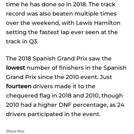
time he has done so in 2018. The track
record was also beaten multiple times
over the weekend, with Lewis Hamilton
setting the fastest lap ever seen at the
track in Q3.
The 2018 Spanish Grand Prix saw the
lowest
number of finishers in the Spanish
Grand Prix since the 2010 event. Just
fourteen
drivers made it to the
chequered flag in 2018 and 2010, though
2010 had a higher DNF percentage, as 24
drivers participated in the event.
Share this: