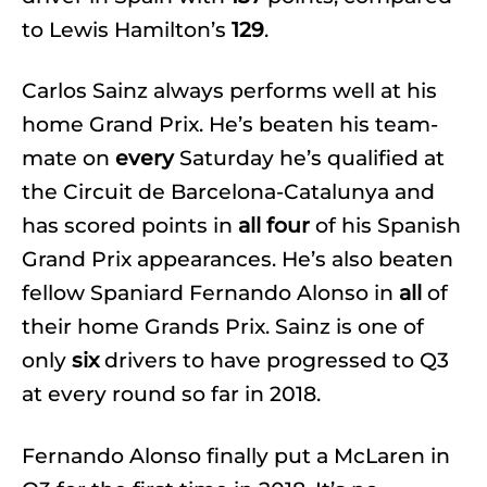
to Lewis Hamilton’s
129
.
Carlos Sainz always performs well at his
home Grand Prix. He’s beaten his team-
mate on
every
Saturday he’s qualified at
the Circuit de Barcelona-Catalunya and
has scored points in
all four
of his Spanish
Grand Prix appearances. He’s also beaten
fellow Spaniard Fernando Alonso in
all
of
their home Grands Prix. Sainz is one of
only
six
drivers to have progressed to Q3
at every round so far in 2018.
Fernando Alonso finally put a McLaren in