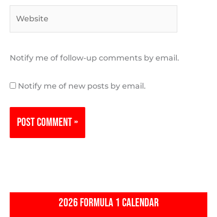
Website
Notify me of follow-up comments by email.
Notify me of new posts by email.
2026 FORMULA 1 CALENDAR