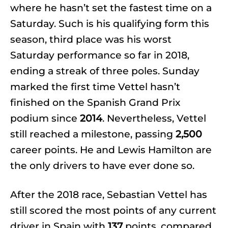
where he hasn’t set the fastest time on a
Saturday. Such is his qualifying form this
season, third place was his worst
Saturday performance so far in 2018,
ending a streak of three poles. Sunday
marked the first time Vettel hasn’t
finished on the Spanish Grand Prix
podium since
2014
. Nevertheless, Vettel
still reached a milestone, passing
2,500
career points. He and Lewis Hamilton are
the only drivers to have ever done so.
After the 2018 race, Sebastian Vettel has
still scored the most points of any current
driver in Spain with
137
points, compared