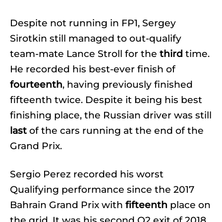
Despite not running in FP1, Sergey
Sirotkin still managed to out-qualify
team-mate Lance Stroll for the
third
time.
He recorded his best-ever finish of
fourteenth
, having previously finished
fifteenth twice. Despite it being his best
finishing place, the Russian driver was still
last
of the cars running at the end of the
Grand Prix.
Sergio Perez recorded his worst
Qualifying performance since the 2017
Bahrain Grand Prix with
fifteenth
place on
the grid. It was his second Q2 exit of 2018.