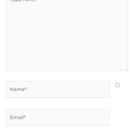
here..
Name*
Email*