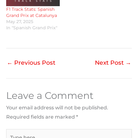
F1 Track Stats: Spanish
Grand Prix at Catalunya
May 27, 2025
In "Spanish Grand Prix"
←
Previous Post
Next Post
→
Leave a Comment
Your email address will not be published.
Required fields are marked
*
Type