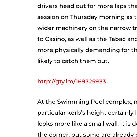
drivers head out for more laps tha
session on Thursday morning as t
wider machinery on the narrow tra
to Casino, as well as the Tabac 
more physically demanding for the
likely to catch them out.
http://gty.im/169325933
At the Swimming Pool complex, 
particular kerb’s height certainly
looks more like a small wall. It is
the corner, but some are alread