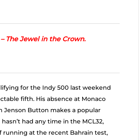
 The Jewel in the Crown.
ifying for the Indy 500 last weekend
ectable fifth. His absence at Monaco
 Jenson Button makes a popular
 hasn’t had any time in the MCL32,
f running at the recent Bahrain test,