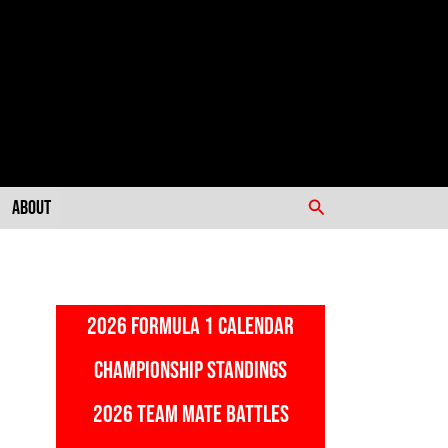
Search
About
2026 FORMULA 1 CALENDAR
CHAMPIONSHIP STANDINGS
2026 TEAM MATE BATTLES