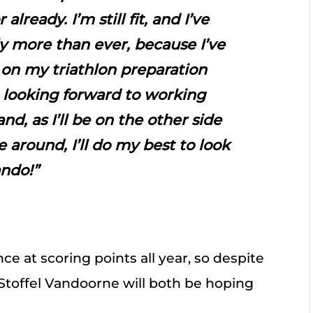
lready. I’m still fit, and I’ve
y more than ever, because I’ve
 on my triathlon preparation
 looking forward to working
nd, as I’ll be on the other side
e around, I’ll do my best to look
ando!”
e at scoring points all year, so despite
 Stoffel Vandoorne will both be hoping