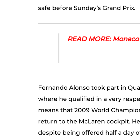
safe before Sunday’s Grand Prix.
READ MORE: Monaco –
Fernando Alonso took part in Qual
where he qualified in a very resp
means that 2009 World Champion
return to the McLaren cockpit. He
despite being offered half a day o