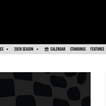
es
2026 Season
Calendar
Standings
Features