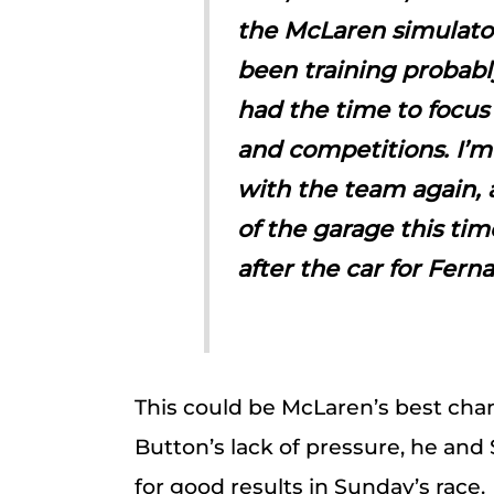
the McLaren simulator a
been training probabl
had the time to focus
and competitions. I’m
with the team again, a
of the garage this tim
after the car for Fern
This could be McLaren’s best chanc
Button’s lack of pressure, he and
for good results in Sunday’s race.