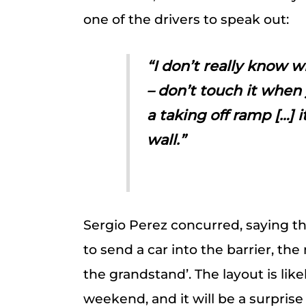
one of the drivers to speak out:
“I don’t really know w
– don’t touch it when y
a taking off ramp […] it
wall.”
Sergio Perez concurred, saying t
to send a car into the barrier, th
the grandstand’. The layout is like
weekend, and it will be a surprise