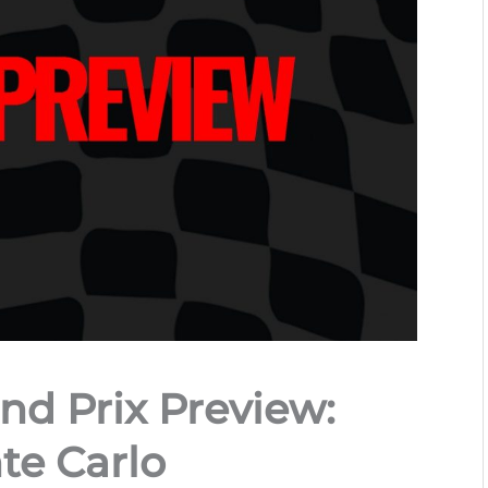
nd Prix Preview:
e Carlo