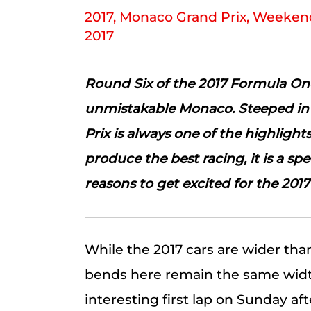
2017
,
Monaco Grand Prix
,
Weekend
2017
Round Six of the 2017 Formula One
unmistakable Monaco. Steeped in 
Prix is always one of the highlights
produce the best racing, it is a sp
reasons to get excited for the 201
While the 2017 cars are wider than
bends here remain the same width
interesting first lap on Sunday af