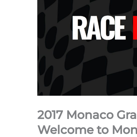
2017 Monaco Gra
Welcome to Mont