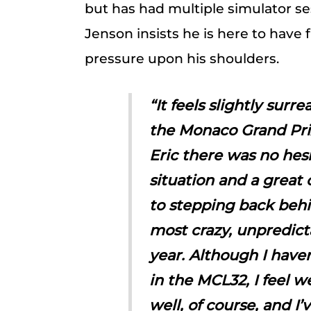
but has had multiple simulator se
Jenson insists he is here to have 
pressure upon his shoulders.
“It feels slightly surr
the Monaco Grand Pri
Eric there was no hesit
situation and a great 
to stepping back behi
most crazy, unpredict
year. Although I have
in the MCL32, I feel w
well, of course, and I’