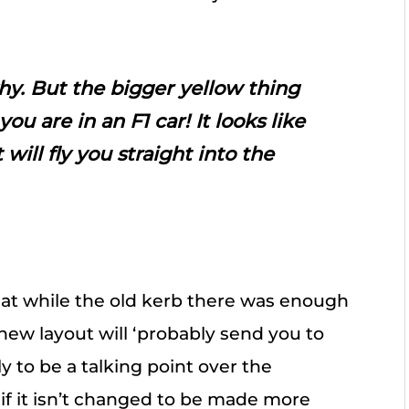
hy. But the bigger yellow thing
ou are in an F1 car! It looks like
 will fly you straight into the
hat while the old kerb there was enough
e new layout will ‘probably send you to
ly to be a talking point over the
 if it isn’t changed to be made more