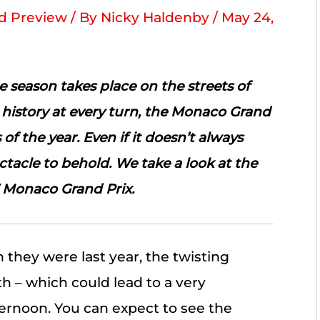
 Preview
/ By
Nicky Haldenby
/
May 24,
 season takes place on the streets of
history at every turn, the Monaco Grand
 of the year. Even if it doesn’t always
ectacle to behold. We take a look at the
7 Monaco Grand Prix.
 they were last year, the twisting
 – which could lead to a very
ternoon. You can expect to see the