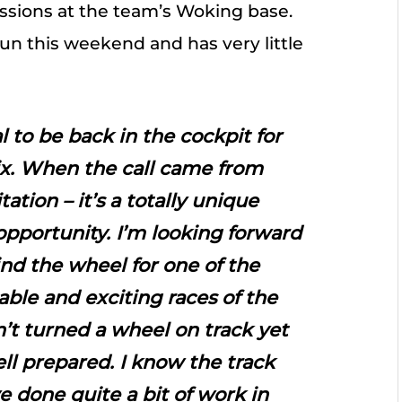
ssions at the team’s Woking base.
fun this weekend and has very little
eal to be back in the cockpit for
x. When the call came from
ation – it’s a totally unique
opportunity. I’m looking forward
nd the wheel for one of the
able and exciting races of the
n’t turned a wheel on track yet
ell prepared. I know the track
ve done quite a bit of work in