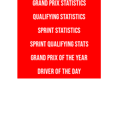
GRAND PRIX STATISTICS
QUALIFYING STATISTICS
SPRINT STATISTICS
SPRINT QUALIFYING STATS
GRAND PRIX OF THE YEAR
DRIVER OF THE DAY