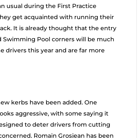
n usual during the First Practice
hey get acquainted with running their
ck. It is already thought that the entry
and Swimming Pool corners will be much
 drivers this year and are far more
new kerbs have been added. One
 looks aggressive, with some saying it
 designed to deter drivers from cutting
y concerned. Romain Grosjean has been