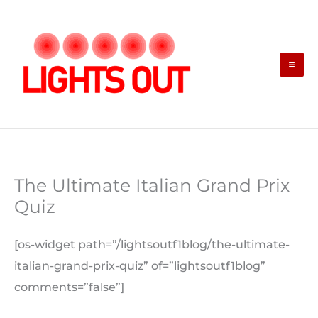
Skip
to
content
The Ultimate Italian Grand Prix
Quiz
[os-widget path=”/lightsoutf1blog/the-ultimate-
italian-grand-prix-quiz” of=”lightsoutf1blog”
comments=”false”]