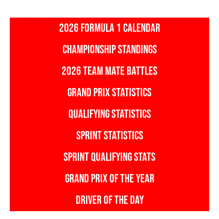
2026 FORMULA 1 CALENDAR
CHAMPIONSHIP STANDINGS
2026 TEAM MATE BATTLES
GRAND PRIX STATISTICS
QUALIFYING STATISTICS
SPRINT STATISTICS
SPRINT QUALIFYING STATS
GRAND PRIX OF THE YEAR
DRIVER OF THE DAY