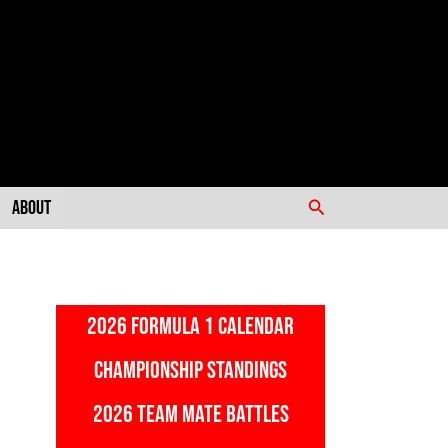
Search
About
2026 FORMULA 1 CALENDAR
CHAMPIONSHIP STANDINGS
2026 TEAM MATE BATTLES