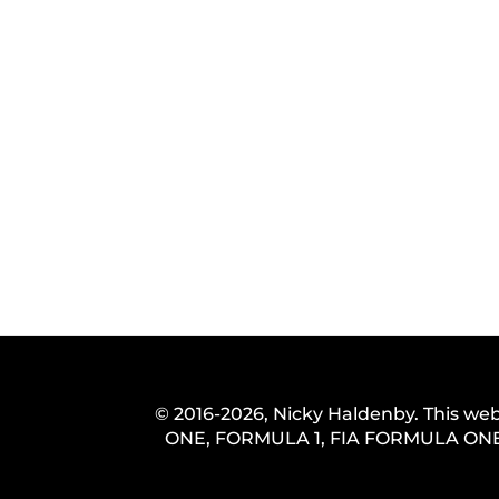
© 2016-2026, Nicky Haldenby. This web
ONE, FORMULA 1, FIA FORMULA ONE