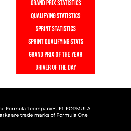
GRAND PRIX STATISTICS
QUALIFYING STATISTICS
SPRINT STATISTICS
SPRINT QUALIFYING STATS
GRAND PRIX OF THE YEAR
DRIVER OF THE DAY
h the Formula 1 companies. F1, FORMULA
s are trade marks of Formula One