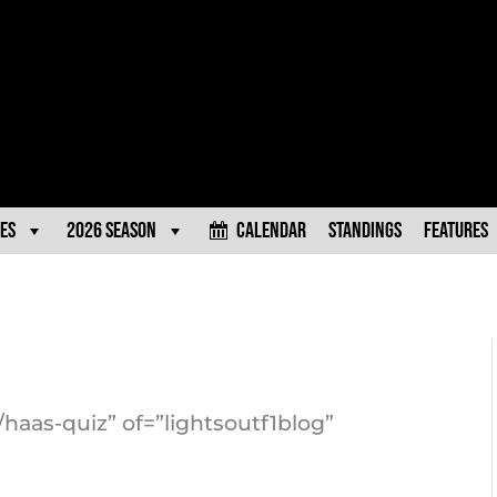
es
2026 Season
Calendar
Standings
Features
/haas-quiz” of=”lightsoutf1blog”