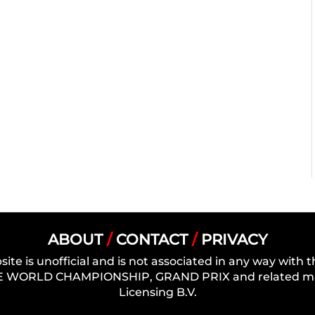
ABOUT
/
CONTACT
/
PRIVACY
site is unofficial and is not associated in any way wit
 WORLD CHAMPIONSHIP, GRAND PRIX and related mark
Licensing B.V.