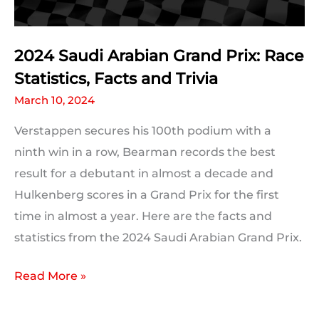
Every
Driver
2024 Saudi Arabian Grand Prix: Race
Statistics, Facts and Trivia
March 10, 2024
Verstappen secures his 100th podium with a
ninth win in a row, Bearman records the best
result for a debutant in almost a decade and
Hulkenberg scores in a Grand Prix for the first
time in almost a year. Here are the facts and
statistics from the 2024 Saudi Arabian Grand Prix.
2024
Read More »
Saudi
Arabian