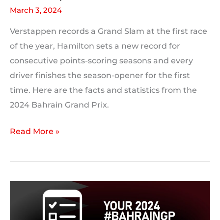
March 3, 2024
Verstappen records a Grand Slam at the first race
of the year, Hamilton sets a new record for
consecutive points-scoring seasons and every
driver finishes the season-opener for the first
time. Here are the facts and statistics from the
2024 Bahrain Grand Prix.
2024
Read More »
Bahrain
Grand
Prix:
Race
Statistics,
Facts