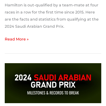
Hamilton is out-qualified by a team-mate at four
races in a row for the first time since 2015. Here
are the facts and statistics from qualifying at the
2024 Saudi Arabian Grand Prix.
2024
Read More »
Saudi
Arabian
Grand
Prix:
Qualifying
Statistics