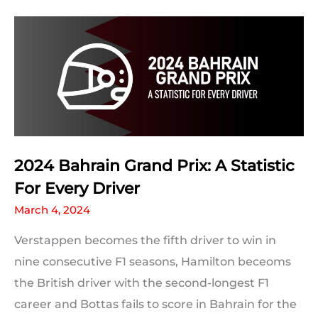
Grand
Prix:
Milestones
and
F1
Records
Which
Could
2024 Bahrain Grand Prix: A Statistic
Be
For Every Driver
Broken
March 4, 2024
Verstappen becomes the fifth driver to win in
nine consecutive F1 seasons, Hamilton beceoms
the British driver with the second-longest F1
career and Bottas fails to score in Bahrain for the