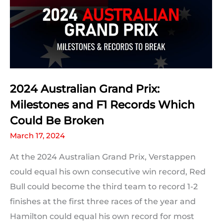
2024 Australian Grand Prix:
Milestones and F1 Records Which
Could Be Broken
March 17, 2024
At the 2024 Australian Grand Prix, Verstappen
could equal his own consecutive win record, Red
Bull could become the third team to record 1-2
finishes at the first three races of the year and
Hamilton could equal his own record for most