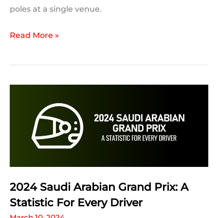
poles at a single venue.
2024
Read More »
Australian
Grand
Prix:
Milestones
and
F1
Records
Which
Could
Be
2024 Saudi Arabian Grand Prix: A
Broken
Statistic For Every Driver
March 10, 2024