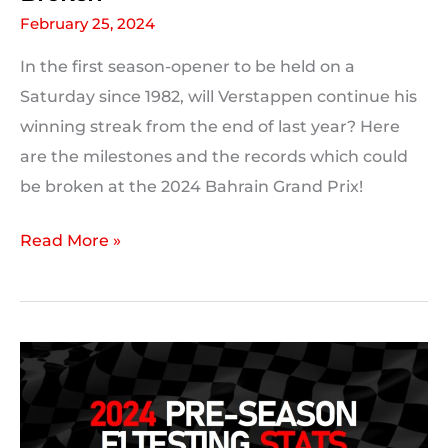
February 25, 2024
In the first season-opener to be held on a
Saturday since 1982, will Verstappen continue his
winning streak from the end of last year? Here
are the milestones and the records which could
be broken at the 2024 Bahrain Grand Prix!
2024
Read More »
Bahrain
Grand
Prix:
Milestones
and
F1