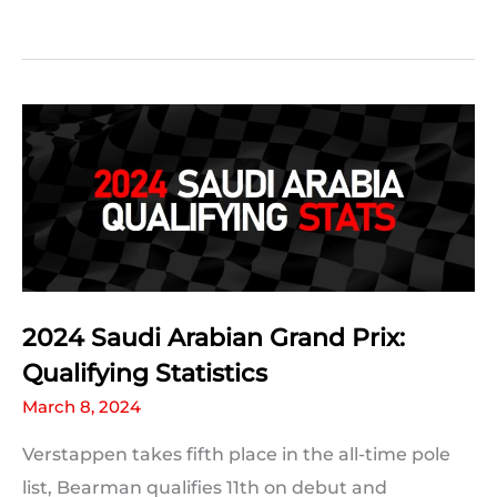
2024
Saudi
Arabian
Grand
Prix
Predictions:
The
Results
2024 Saudi Arabian Grand Prix:
Qualifying Statistics
March 8, 2024
Verstappen takes fifth place in the all-time pole
list, Bearman qualifies 11th on debut and