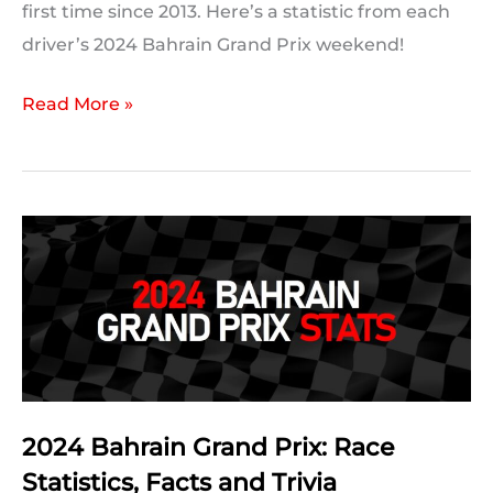
first time since 2013. Here’s a statistic from each
driver’s 2024 Bahrain Grand Prix weekend!
2024
Read More »
Bahrain
Grand
Prix:
A
Statistic
For
Every
Driver
2024 Bahrain Grand Prix: Race
Statistics, Facts and Trivia