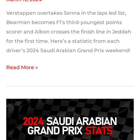
Verstappen overtakes Senna in the laps led list,
Bearman becomes F1’s third-youngest points
scorer and Albon crosses the finish line in Jeddah
for the first time. Here’s a statistic from each
driver’s 2024 Saudi Arabian Grand Prix weekend!
2024
Read More »
Saudi
Arabian
Grand
Prix:
A
Statistic
For