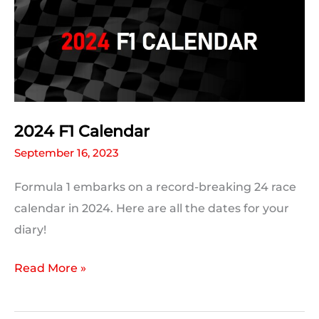
2024 F1 Calendar
September 16, 2023
Formula 1 embarks on a record-breaking 24 race
calendar in 2024. Here are all the dates for your
diary!
2024
Read More »
F1
Calendar