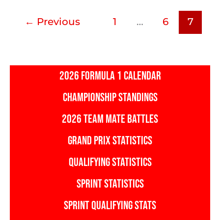
←
Previous
1
…
6
7
2026 FORMULA 1 CALENDAR
CHAMPIONSHIP STANDINGS
2026 TEAM MATE BATTLES
GRAND PRIX STATISTICS
QUALIFYING STATISTICS
SPRINT STATISTICS
SPRINT QUALIFYING STATS