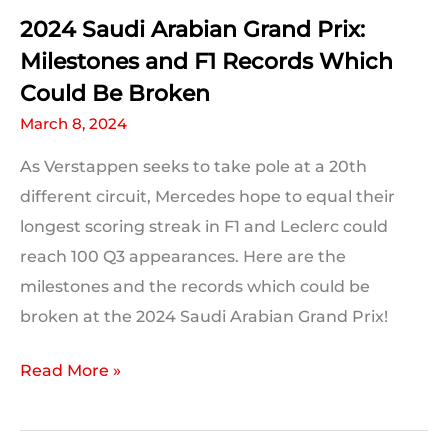
2024 Saudi Arabian Grand Prix:
Milestones and F1 Records Which
Could Be Broken
March 8, 2024
As Verstappen seeks to take pole at a 20th
different circuit, Mercedes hope to equal their
longest scoring streak in F1 and Leclerc could
reach 100 Q3 appearances. Here are the
milestones and the records which could be
broken at the 2024 Saudi Arabian Grand Prix!
2024
Read More »
Saudi
Arabian