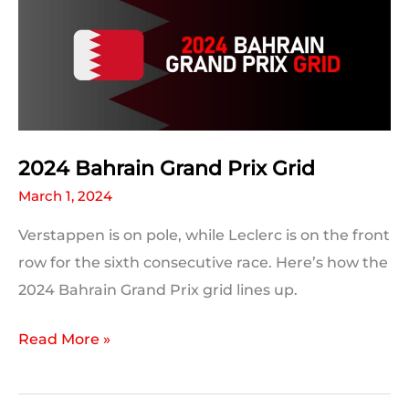
Predictions:
The
Results
2024 Bahrain Grand Prix Grid
March 1, 2024
Verstappen is on pole, while Leclerc is on the front
row for the sixth consecutive race. Here’s how the
2024 Bahrain Grand Prix grid lines up.
2024
Read More »
Bahrain
Grand