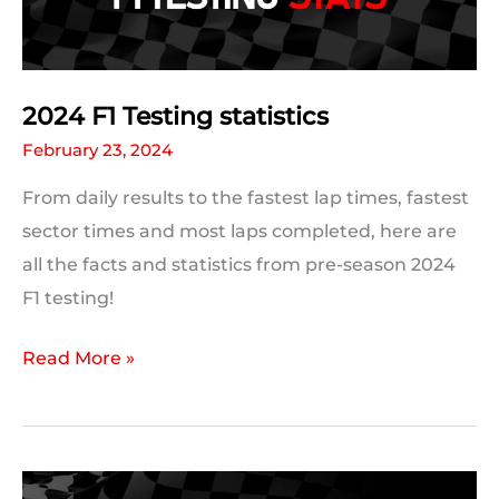
Records
Which
Could
Be
2024 F1 Testing statistics
Broken
February 23, 2024
From daily results to the fastest lap times, fastest
sector times and most laps completed, here are
all the facts and statistics from pre-season 2024
F1 testing!
2024
Read More »
F1
Testing
statistics