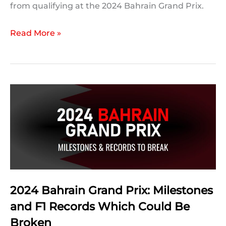
from qualifying at the 2024 Bahrain Grand Prix.
2024
Read More »
Bahrain
Grand
Prix:
Qualifying
Statistics
2024 Bahrain Grand Prix: Milestones
and F1 Records Which Could Be
Broken