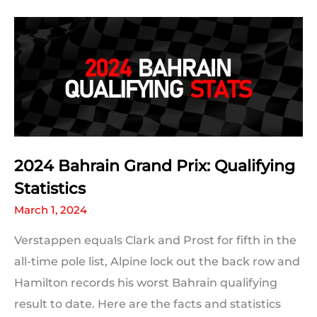
Prix
Grid
2024 Bahrain Grand Prix: Qualifying
Statistics
March 1, 2024
Verstappen equals Clark and Prost for fifth in the
all-time pole list, Alpine lock out the back row and
Hamilton records his worst Bahrain qualifying
result to date. Here are the facts and statistics