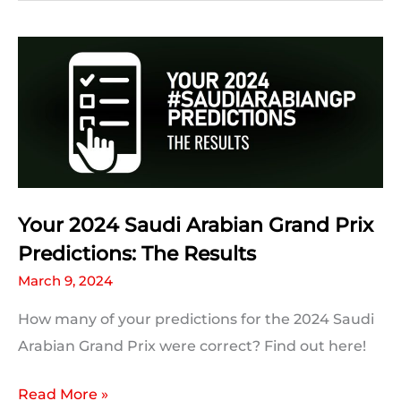
Grand
Prix:
Race
Statistics,
Facts
and
Trivia
Your 2024 Saudi Arabian Grand Prix
Predictions: The Results
March 9, 2024
How many of your predictions for the 2024 Saudi
Arabian Grand Prix were correct? Find out here!
Your
Read More »