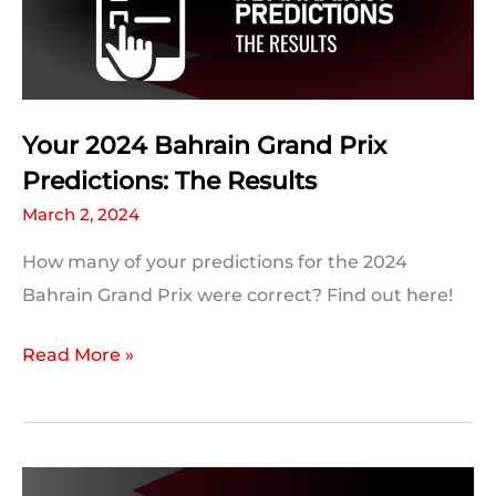
and
Trivia
Your 2024 Bahrain Grand Prix
Predictions: The Results
March 2, 2024
How many of your predictions for the 2024
Bahrain Grand Prix were correct? Find out here!
Your
Read More »
2024
Bahrain
Grand
Prix