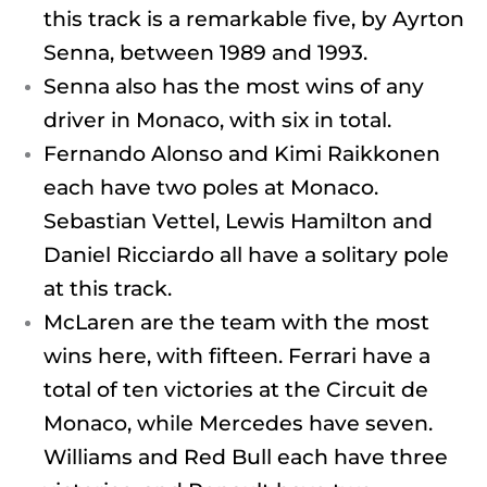
this track is a remarkable five, by Ayrton
Senna, between 1989 and 1993.
Senna also has the most wins of any
driver in Monaco, with six in total.
Fernando Alonso and Kimi Raikkonen
each have two poles at Monaco.
Sebastian Vettel, Lewis Hamilton and
Daniel Ricciardo all have a solitary pole
at this track.
McLaren are the team with the most
wins here, with fifteen. Ferrari have a
total of ten victories at the Circuit de
Monaco, while Mercedes have seven.
Williams and Red Bull each have three