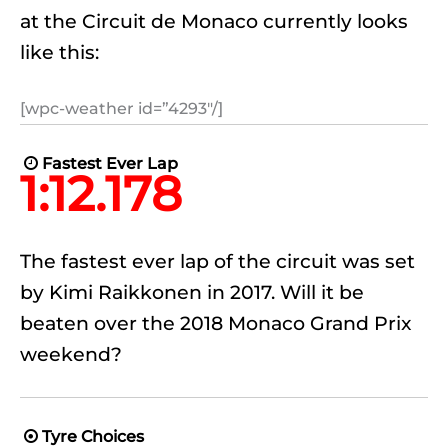
at the Circuit de Monaco currently looks
like this:
[wpc-weather id=”4293″/]
Fastest Ever Lap

1:12.178
The fastest ever lap of the circuit was set
by Kimi Raikkonen in 2017. Will it be
beaten over the 2018 Monaco Grand Prix
weekend?
Tyre Choices
