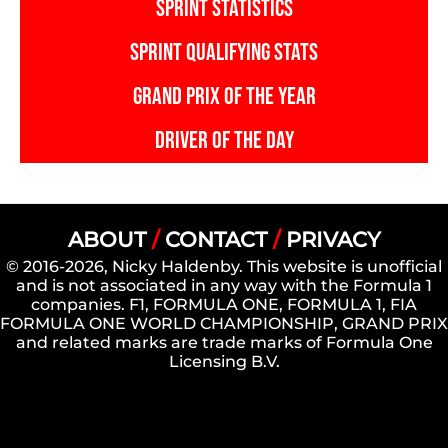
SPRINT STATISTICS
SPRINT QUALIFYING STATS
GRAND PRIX OF THE YEAR
DRIVER OF THE DAY
ABOUT
/
CONTACT
/
PRIVACY
© 2016-2026, Nicky Haldenby. This website is unofficial
and is not associated in any way with the Formula 1
companies. F1, FORMULA ONE, FORMULA 1, FIA
FORMULA ONE WORLD CHAMPIONSHIP, GRAND PRIX
and related marks are trade marks of Formula One
Licensing B.V.