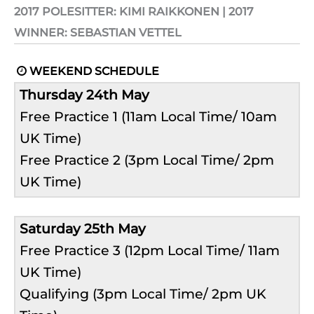
2017 POLESITTER: KIMI RAIKKONEN | 2017
WINNER: SEBASTIAN VETTEL
WEEKEND SCHEDULE

Thursday 24th May
Free Practice 1 (11am Local Time/ 10am
UK Time)
Free Practice 2 (3pm Local Time/ 2pm
UK Time)
Saturday 25th May
Free Practice 3 (12pm Local Time/ 11am
UK Time)
Qualifying (3pm Local Time/ 2pm UK