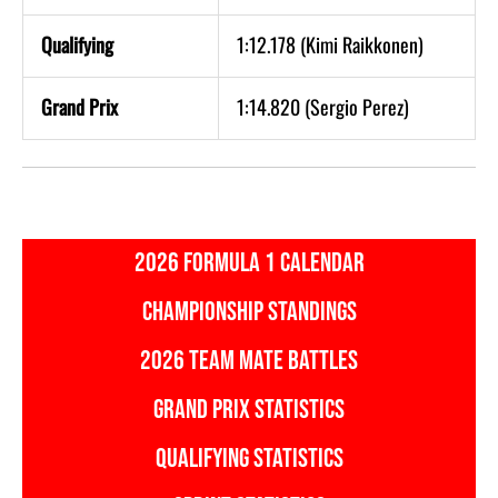
Qualifying
1:12.178 (Kimi Raikkonen)
Grand Prix
1:14.820 (Sergio Perez)
2026 FORMULA 1 CALENDAR
CHAMPIONSHIP STANDINGS
2026 TEAM MATE BATTLES
GRAND PRIX STATISTICS
QUALIFYING STATISTICS