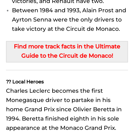
victories, and Renault have two.
Between 1984 and 1993, Alain Prost and
Ayrton Senna were the only drivers to
take victory at the Circuit de Monaco.
Find more track facts in the Ultimate
Guide to the Circuit de Monaco!
?? Local Heroes
Charles Leclerc becomes the first
Monegasque driver to partake in his
home Grand Prix since Olivier Beretta in
1994. Beretta finished eighth in his sole
appearance at the Monaco Grand Prix.