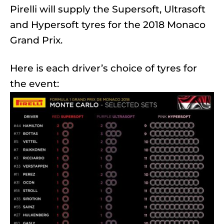
Pirelli will supply the Supersoft, Ultrasoft
and Hypersoft tyres for the 2018 Monaco
Grand Prix.
Here is each driver’s choice of tyres for
the event: