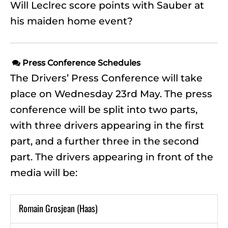
Will Leclrec score points with Sauber at
his maiden home event?
Press Conference Schedules

The Drivers’ Press Conference will take
place on Wednesday 23rd May. The press
conference will be split into two parts,
with three drivers appearing in the first
part, and a further three in the second
part. The drivers appearing in front of the
media will be:
Romain Grosjean (Haas)