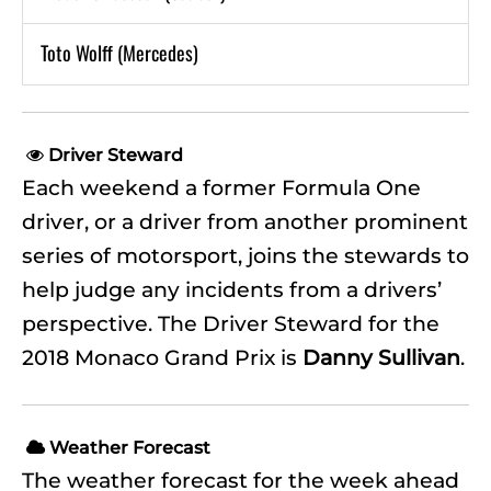
Toto Wolff (Mercedes)
Driver Steward

Each weekend a former Formula One
driver, or a driver from another prominent
series of motorsport, joins the stewards to
help judge any incidents from a drivers’
perspective. The Driver Steward for the
2018 Monaco Grand Prix is
Danny Sullivan
.
Weather Forecast

The weather forecast for the week ahead