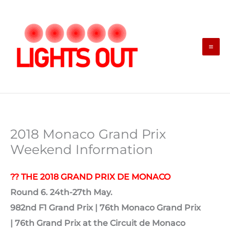
Skip
to
content
2018 Monaco Grand Prix
Weekend Information
?? THE 2018 GRAND PRIX DE MONACO
Round 6. 24th-27th May.
982nd F1 Grand Prix |
76th Monaco Grand Prix
|
76th Grand Prix at the Circuit de Monaco