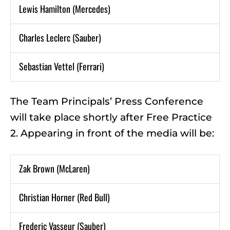
Lewis Hamilton (Mercedes)
Charles Leclerc (Sauber)
Sebastian Vettel (Ferrari)
The Team Principals’ Press Conference
will take place shortly after Free Practice
2. Appearing in front of the media will be:
Zak Brown (McLaren)
Christian Horner (Red Bull)
Frederic Vasseur (Sauber)