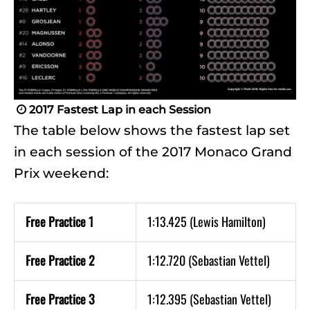
2017 Fastest Lap in each Session

The table below shows the fastest lap set
in each session of the 2017 Monaco Grand
Prix weekend:
Free Practice 1
1:13.425 (Lewis Hamilton)
Free Practice 2
1:12.720 (Sebastian Vettel)
Free Practice 3
1:12.395 (Sebastian Vettel)