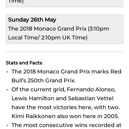
Time)
Sunday 26th May
The 2018 Monaco Grand Prix (3:10pm
Local Time/ 2:10pm UK Time)
Stats and Facts
The 2018 Monaco Grand Prix marks Red
Bull’s 250th Grand Prix.
Of the current grid, Fernando Alonso,
Lewis Hamilton and Sebastian Vettel
have the most victories here, with two.
Kimi Raikkonen also won here in 2005.
The most consecutive wins recorded at